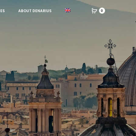
IES
ABOUT DENARIUS
0