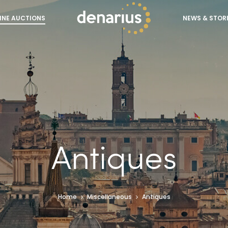
INE AUCTIONS
NEWS & STOR
Antiques
Home
Miscellaneous
Antiques