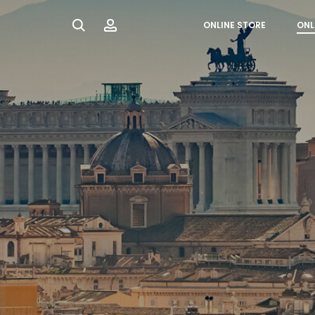
Search
Account
ONLINE STORE
ONL