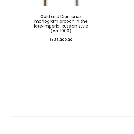
Gold and Diamonds
monogram brooch in the
late‑Imperial Russian style
(ca. 1900)
kr
25,000.00