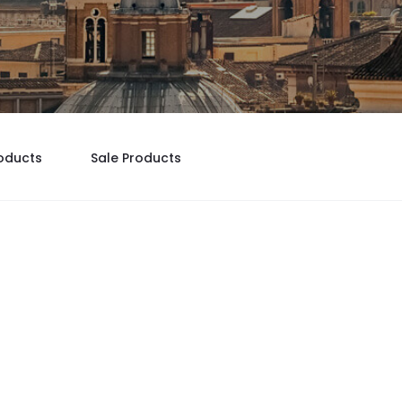
oducts
Sale Products