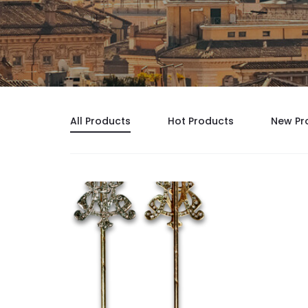
All Products
Hot Products
New Pr