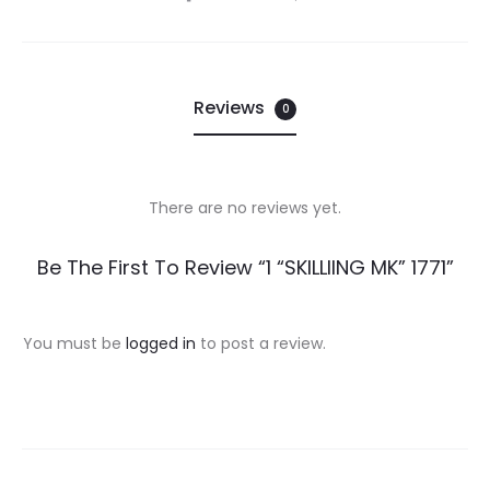
Reviews
0
There are no reviews yet.
R
Be The First To Review “1 “SKILLIING MK” 1771”
e
v
You must be
logged in
to post a review.
i
e
w