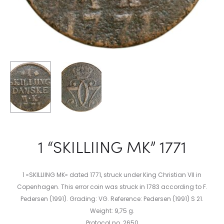
1 “SKILLIING MK” 1771
1 «SKILLIING MK» dated 1771, struck under King Christian VII in
Copenhagen. This error coin was struck in 1783 according to F.
Pedersen (1991). Grading: VG. Reference: Pedersen (1991) S 21.
Weight: 9,75 g.
Protocol no. 2650