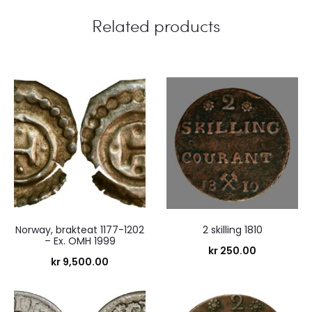
s
Related products
Norway, brakteat 1177-1202
2 skilling 1810
– Ex. OMH 1999
kr
250.00
kr
9,500.00