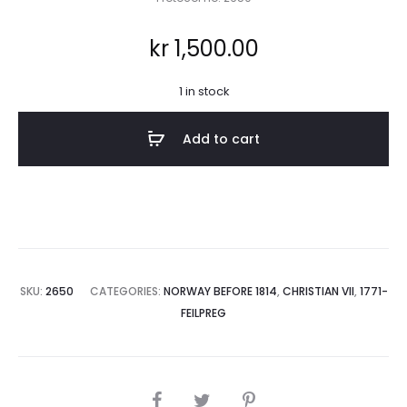
kr
1,500.00
1 in stock
Add to cart
SKU:
2650
CATEGORIES:
NORWAY BEFORE 1814
,
CHRISTIAN VII
,
1771-
FEILPREG
SHARE