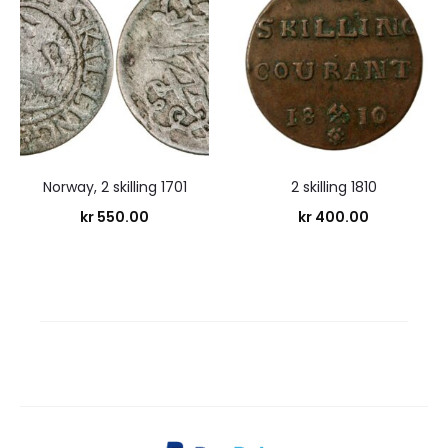
Norway, 2 skilling 1701
2 skilling 1810
kr
550.00
kr
400.00