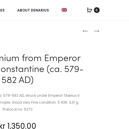
IES
ABOUT DENARIUS
0
Product
SWEDEN,
ISRAEL,
ORDER
5
navigation
OF
NEW
THE
SHEQALIM
ium from Emperor
NORTH
1985
Constantine (ca. 579-
STAR
582 AD)
79-582 AD, struck under Emperor Tiberius II
ople. Good Very Fine condition. S 436. 3,31 g.
Protocol no. 5270
kr
1,350.00