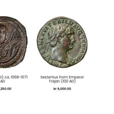
 G) ca. 1068-1071
Sestertius from Emperor
AD
Trajan (100 AD)
,250.00
kr
9,000.00