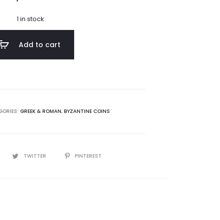
1 in stock
Add to cart
GORIES:
GREEK & ROMAN
,
BYZANTINE COINS
TWITTER
PINTEREST