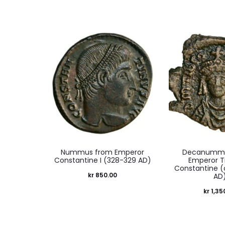
Nummus from Emperor
Decanummi
Constantine I (328-329 AD)
Emperor Ti
Constantine (
kr
850.00
AD
kr
1,35