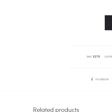
SKU:
5270
CATE
SHARE
FACEBOOK
Related products