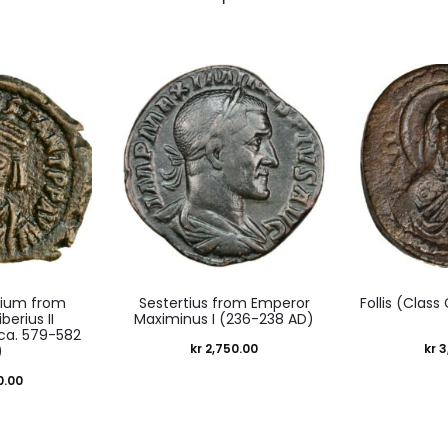
um from
Sestertius from Emperor
Follis (Class
berius II
Maximinus I (236-238 AD)
ca. 579-582
kr
2,750.00
kr
3
)
0.00