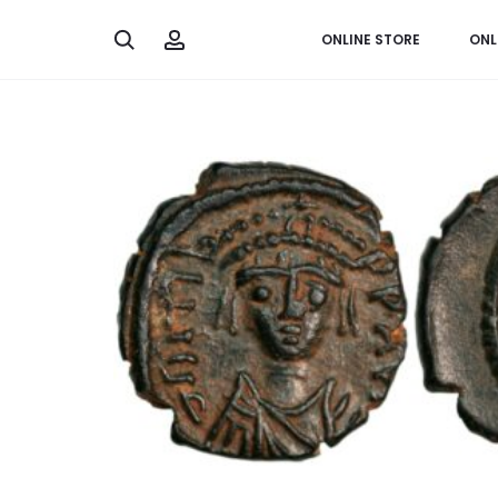
Search
Account
ONLINE STORE
ONL
Home
Greek & Roman
Decanummium from Emperor 