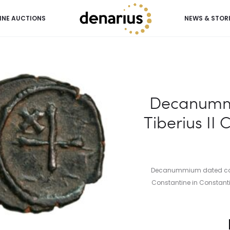
INE AUCTIONS
NEWS & STOR
Tiberius II Constantine (ca. 579-582 AD)
Decanumm
Tiberius II 
Decanummium dated ca. 5
Constantine in Constantin