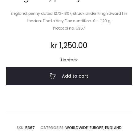
England, penny dated 1272-1307, struck under King Edward I in
London. Fine to Very Fine condition. S -. 1,29 g.
Protocol no. 5367
kr
1,250.00
1 in stock
Add to cart
SKU:
5367
CATEGORIES:
WORLDWIDE
,
EUROPE
,
ENGLAND