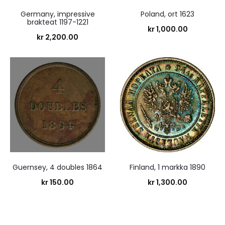
Germany, impressive
Poland, ort 1623
brakteat 1197-1221
kr
1,000.00
kr
2,200.00
Guernsey, 4 doubles 1864
Finland, 1 markka 1890
kr
150.00
kr
1,300.00