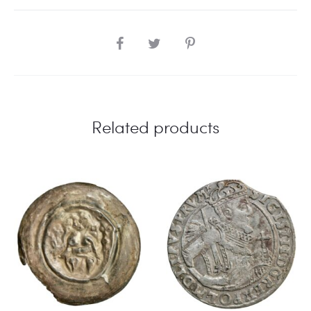
SHARE
Related products