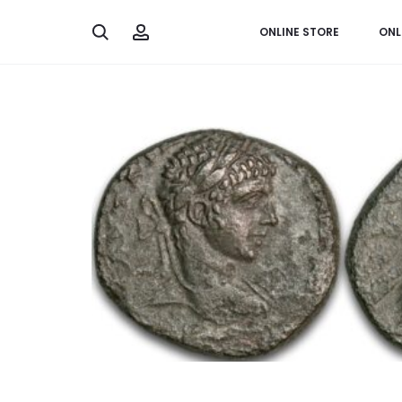
Search
Account
ONLINE STORE
ONL
Home
Greek & Roman
Tetradrachm from Emperor E