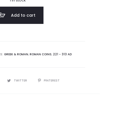
1 in stock
Add to cart
ES:
GREEK & ROMAN
,
ROMAN COINS
,
221 - 313 AD
TWITTER
PINTEREST