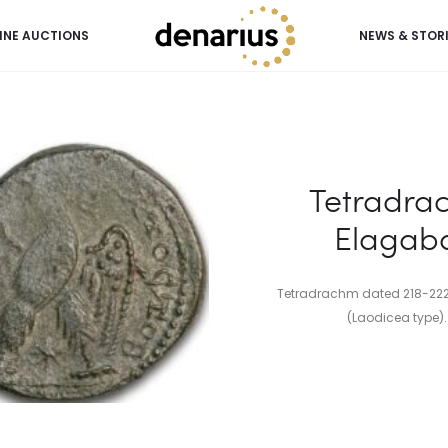
INE AUCTIONS
NEWS & STOR
lagabalus (218-222 AD)
Tetradra
Elagaba
Tetradrachm dated 218-222 
(Laodicea type). F