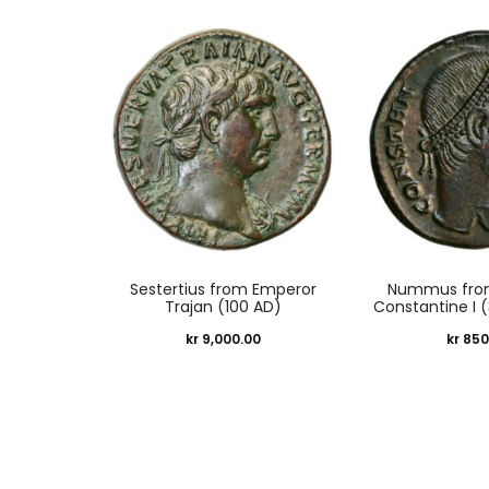
Sestertius from Emperor
Nummus fro
Trajan (100 AD)
Constantine I 
kr
9,000.00
kr
850