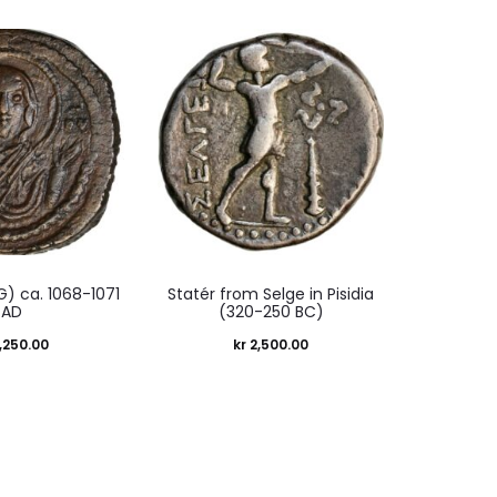
 G) ca. 1068-1071
Statér from Selge in Pisidia
AD
(320-250 BC)
,250.00
kr
2,500.00