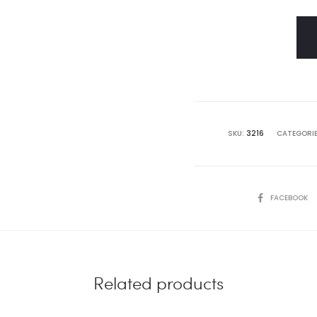
SKU:
3216
CATEGORI
SHARE
FACEBOOK
Related products