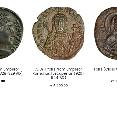
m Emperor
Æ 3/4 follis from Emperor
Follis (Class
(328-329 AD)
Romanus I Lecapenus (920-
944 AD)
.00
kr
3
kr
4,500.00