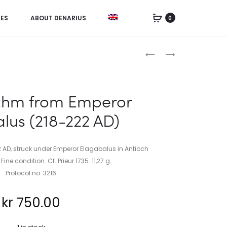
IES
ABOUT DENARIUS
0
Product
TETRADRACHM
TETRADRACHM
FROM
FROM
navigation
EMPEROR
EMPEROR
ELAGABALUS
ELAGABALUS
chm from Emperor
(219
(219
lus (218-222 AD)
AD)
AD)
AD, struck under Emperor Elagabalus in Antioch
ine condition. Cf. Prieur 1735. 11,27 g.
Protocol no. 3216
kr
750.00