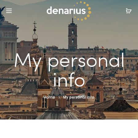
My personal
info
Home
My personal info