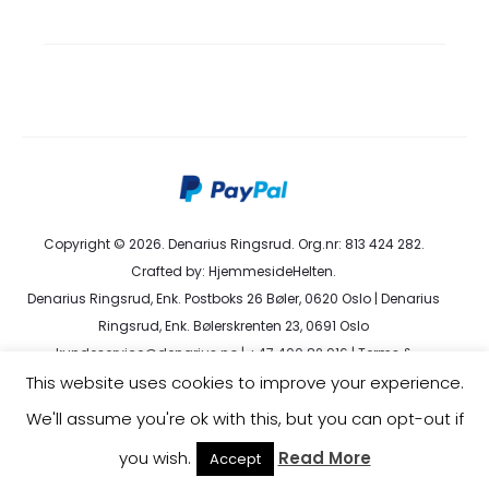
Copyright © 2026. Denarius Ringsrud. Org.nr: 813 424 282.
Crafted by:
HjemmesideHelten
.
Denarius Ringsrud, Enk. Postboks 26 Bøler, 0620 Oslo | Denarius
Ringsrud, Enk. Bølerskrenten 23, 0691 Oslo
kundeservice@denarius.no | +47 400 82 916 |
Terms &
Conditions
|
Privacy Policy
This website uses cookies to improve your experience.
We'll assume you're ok with this, but you can opt-out if
you wish.
Read More
Accept