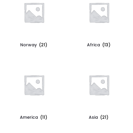
Norway
(21)
Africa
(13)
America
(11)
Asia
(21)