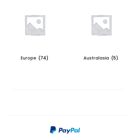
Europe
(74)
Australasia
(5)