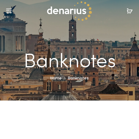
Banknotes
Home
Banknotes