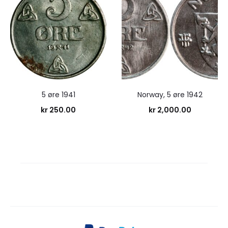
5 øre 1941
Norway, 5 øre 1942
kr
250.00
kr
2,000.00