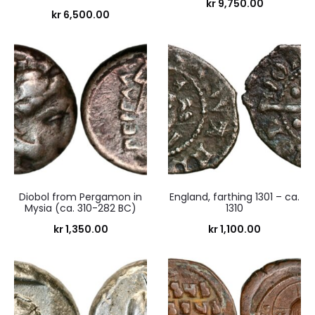
kr
9,750.00
kr
6,500.00
Diobol from Pergamon in
England, farthing 1301 – ca.
Mysia (ca. 310-282 BC)
1310
kr
1,350.00
kr
1,100.00