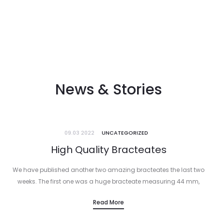
News & Stories
09.03 2022
UNCATEGORIZED
High Quality Bracteates
We have published another two amazing bracteates the last two
weeks. The first one was a huge bracteate measuring 44 mm,
struck under Konrad I von Wittelsbach, archbishop of Mainz. It…
Read More