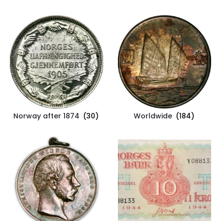
Norway after 1874
(30)
Worldwide
(184)