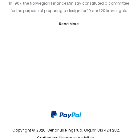
In 1907, the Norwegian Finance Ministry constituted a committee
for the purpose of preparing a design for 10 and 20 kroner gold
coins in 1910. The committee’s members were Director…
SS 2016
SS 2016
Read More
Woman Collection
Man Collection
Discover Now
Discover Now
Copyright © 2026. Denarius Ringsrud. Org.nr: 813 424 282.
Crafted by:
HjemmesideHelten
.