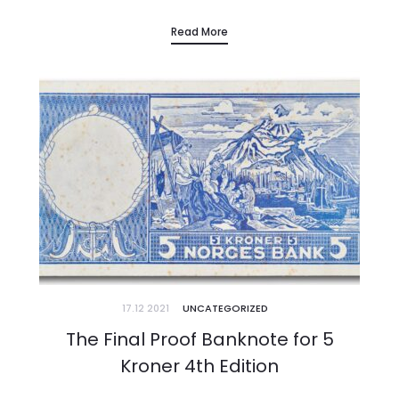
researchers, buyers and dealers in any country in the world. It is,…
Read More
17.12 2021
UNCATEGORIZED
The Final Proof Banknote for 5
Kroner 4th Edition