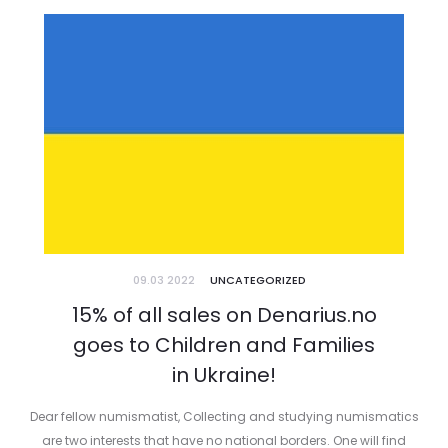
09.03 2022
UNCATEGORIZED
15% of all sales on Denarius.no
goes to Children and Families
in Ukraine!
Dear fellow numismatist, Collecting and studying numismatics
are two interests that have no national borders. One will find