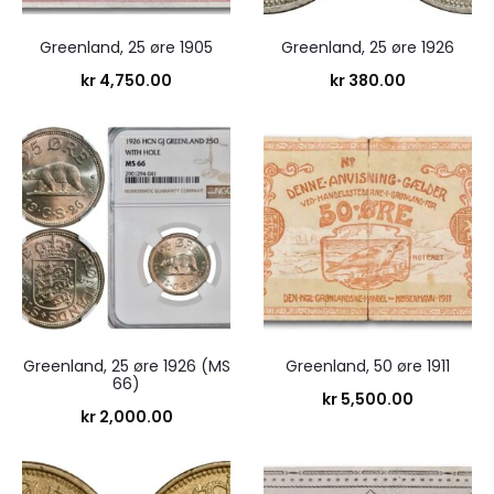
Greenland, 25 øre 1905
Greenland, 25 øre 1926
kr
4,750.00
kr
380.00
Greenland, 25 øre 1926 (MS
Greenland, 50 øre 1911
66)
kr
5,500.00
kr
2,000.00