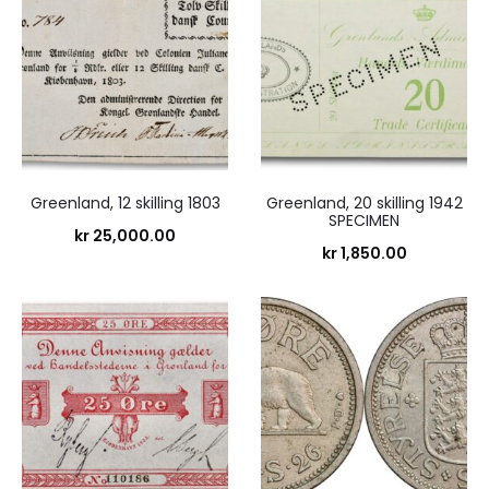
Greenland, 12 skilling 1803
Greenland, 20 skilling 1942
SPECIMEN
kr
25,000.00
kr
1,850.00