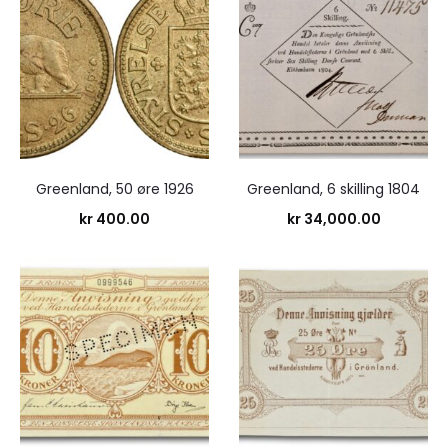
Greenland, 50 øre 1926
Greenland, 6 skilling 1804
kr
400.00
kr
34,000.00