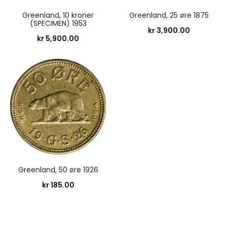
Greenland, 10 kroner
Greenland, 25 øre 1875
(SPECIMEN) 1953
kr
3,900.00
kr
5,900.00
Greenland, 50 øre 1926
kr
185.00