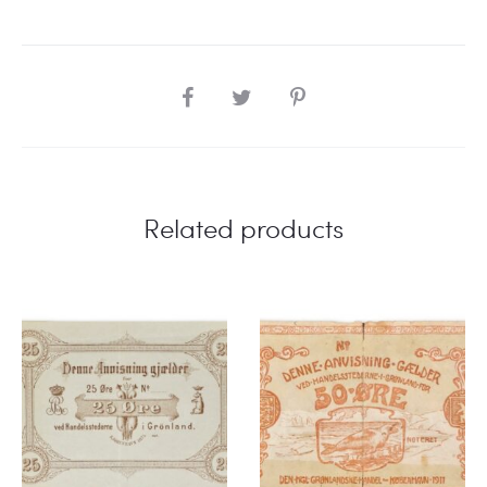
SHARE
Related products