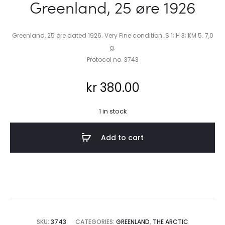
Greenland, 25 øre 1926
Greenland, 25 øre dated 1926. Very Fine condition. S 1; H 3; KM 5. 7,0
g.
Protocol no. 3743
kr
380.00
1 in stock
Add to cart
SKU:
3743
CATEGORIES:
GREENLAND
,
THE ARCTIC