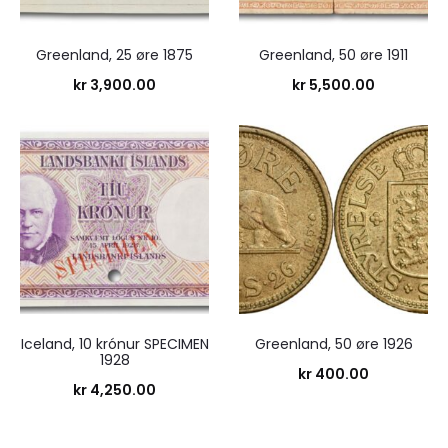
Greenland, 25 øre 1875
Greenland, 50 øre 1911
kr
3,900.00
kr
5,500.00
Iceland, 10 krónur SPECIMEN
Greenland, 50 øre 1926
1928
kr
400.00
kr
4,250.00