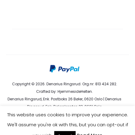
Copyright © 2026. Denarius Ringsrud. Org.nr: 813 424 282.
Crafted by:
HjemmesideHelten
.
Denarius Ringsrud, Enk. Postboks 26 Bøler, 0620 Oslo | Denarius
Ringsrud, Enk. Bølerskrenten 23, 0691 Oslo
This website uses cookies to improve your experience.
kundeservice@denarius.no | +47 400 82 916 |
Terms &
Conditions
|
Privacy Policy
We'll assume you're ok with this, but you can opt-out if