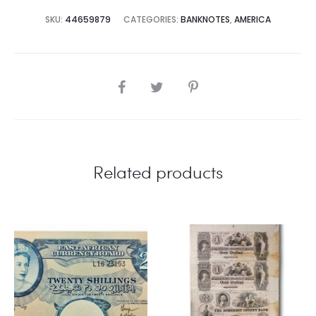
SKU:
44659879
CATEGORIES:
BANKNOTES
,
AMERICA
SHARE
Related products