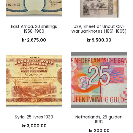
East Africa, 20 shillings
USA, Sheet of Uncut Civil
1958-1960
War Banknotes (1861-1865)
kr
2,675.00
kr
9,500.00
Syria, 25 livres 1939
Netherlands, 25 gulden
1992
kr
3,000.00
kr
200.00