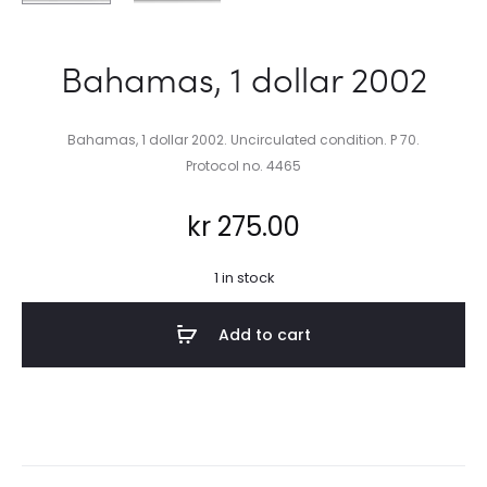
Bahamas, 1 dollar 2002
Bahamas, 1 dollar 2002. Uncirculated condition. P 70.
Protocol no. 4465
kr
275.00
1 in stock
Add to cart