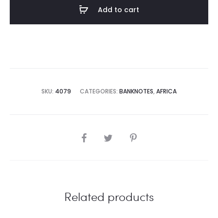
Add to cart
SKU:
4079
CATEGORIES:
BANKNOTES
,
AFRICA
SHARE
Related products