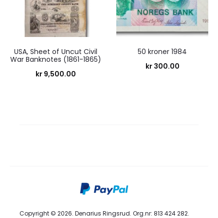
USA, Sheet of Uncut Civil
50 kroner 1984
War Banknotes (1861-1865)
kr
300.00
kr
9,500.00
Copyright © 2026. Denarius Ringsrud. Org.nr: 813 424 282.