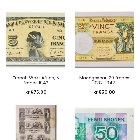
French West Africa, 5
Madagascar, 20 francs
francs 1942
1937-1947
kr
675.00
kr
850.00