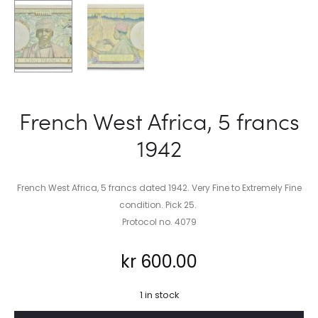
French West Africa, 5 francs
1942
French West Africa, 5 francs dated 1942. Very Fine to Extremely Fine
condition. Pick 25.
Protocol no. 4079
kr
600.00
1 in stock