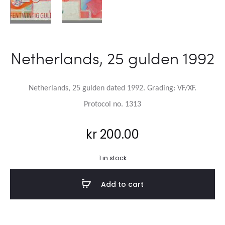
Netherlands, 25 gulden 1992
Netherlands, 25 gulden dated 1992.
Grading: VF/XF.
Protocol no. 1313
kr
200.00
1 in stock
Add to cart