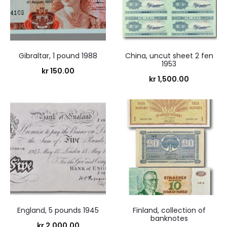
Gibraltar, 1 pound 1988
China, uncut sheet 2 fen
1953
kr
150.00
kr
1,500.00
England, 5 pounds 1945
Finland, collection of
banknotes
kr
2,000.00