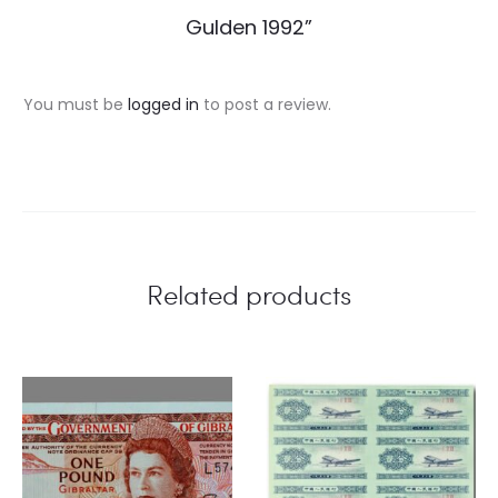
e
Gulden 1992”
v
i
You must be
logged in
to post a review.
e
w
s
Related products