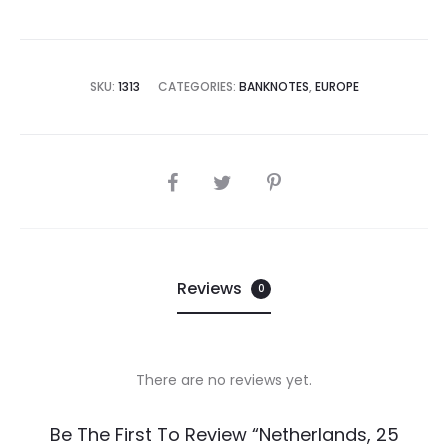
SKU:
1313
CATEGORIES:
BANKNOTES
,
EUROPE
SHARE
Reviews
0
There are no reviews yet.
R
Be The First To Review “Netherlands, 25