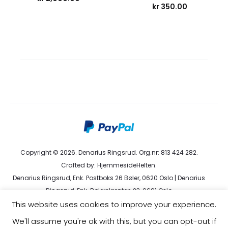
kr
350.00
Copyright © 2026. Denarius Ringsrud. Org.nr: 813 424 282.
Crafted by:
HjemmesideHelten
.
Denarius Ringsrud, Enk. Postboks 26 Bøler, 0620 Oslo | Denarius
Ringsrud, Enk. Bølerskrenten 23, 0691 Oslo
This website uses cookies to improve your experience.
kundeservice@denarius.no | +47 400 82 916 |
Terms &
Conditions
|
Privacy Policy
We'll assume you're ok with this, but you can opt-out if