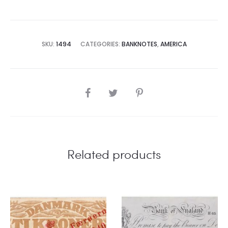
SKU:
1494
CATEGORIES:
BANKNOTES
,
AMERICA
SHARE
Related products