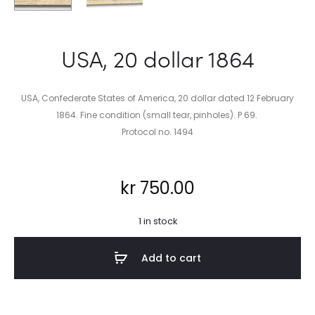
USA, 20 dollar 1864
USA, Confederate States of America, 20 dollar dated 12 February
1864. Fine condition (small tear, pinholes). P 69.
Protocol no. 1494
kr
750.00
1 in stock
Add to cart