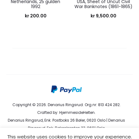
Netherlands, 25 gulden
USA, Sheet of Uncut Civil
1992
War Banknotes (1861-1865)
kr
200.00
kr
9,500.00
Copyright © 2026. Denarius Ringsrud. Org.nr: 813 424 282.
Crafted by:
HjemmesideHelten
.
Denarius Ringsrud, Enk. Postboks 26 Bøler, 0620 Oslo | Denarius
Ringsrud, Enk. Bølerskrenten 23, 0691 Oslo
kundeservice@denarius.no | +47 400 82 916 |
Terms &
This website uses cookies to improve your experience.