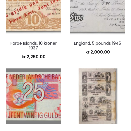
Faroe Islands, 10 kroner
England, 5 pounds 1945
1937
kr
2,000.00
kr
2,250.00