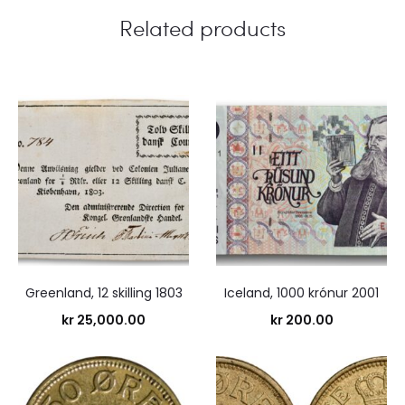
Related products
Greenland, 12 skilling 1803
Iceland, 1000 krónur 2001
kr
25,000.00
kr
200.00