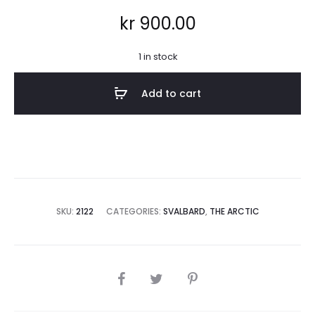
kr
900.00
1 in stock
Add to cart
SKU:
2122
CATEGORIES:
SVALBARD
,
THE ARCTIC
SHARE