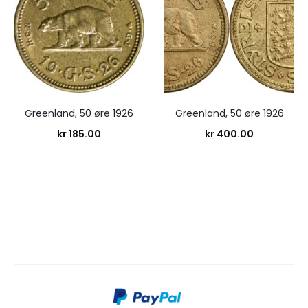
Greenland, 50 øre 1926
Greenland, 50 øre 1926
kr
185.00
kr
400.00