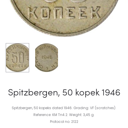
Spitzbergen, 50 kopek 1946
Spitzbergen, 50 kopeks dated 1946. Grading: VF (scratches).
Reference: KM Tn4.2. Weight: 3,45 g.
Protocol no. 2122