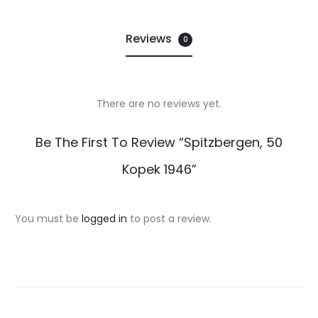
Reviews
0
There are no reviews yet.
R
Be The First To Review “Spitzbergen, 50
e
Kopek 1946”
v
i
You must be
logged in
to post a review.
e
w
s