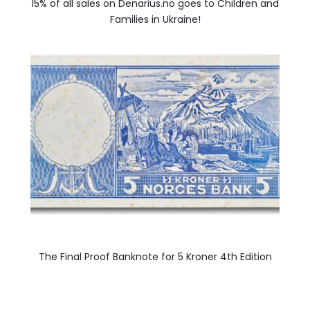
15% of all sales on Denarius.no goes to Children and
Families in Ukraine!
The Final Proof Banknote for 5 Kroner 4th Edition