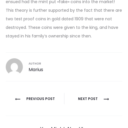
ensued had the mint put «fake» coins into the market!
This theory is further supported by the fact that there are
two test proof coins in gold dated 1909 that were not
destroyed. These coins were given to the king, and have
stayed in his family’s ownership since then.
AUTHOR
Marius
Post
PREVIOUS POST
NEXT POST
navigation