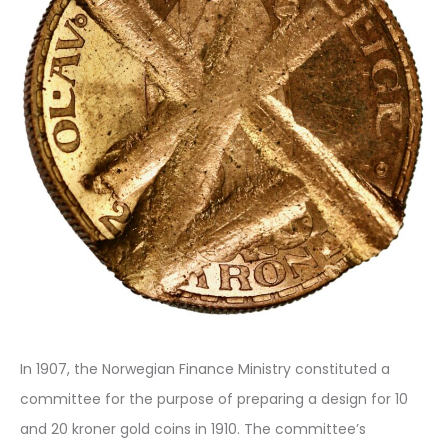
In 1907, the Norwegian Finance Ministry constituted a
committee for the purpose of preparing a design for 10
and 20 kroner gold coins in 1910. The committee’s