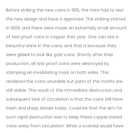
Before striking the new coins in 1910, the mint had to test
the new design and have it approved. The striking started
in 1909, and there were made an extremely small amount
of test proof coins in copper that year. One can see a
beautiful shine in the coins, and that is because they
were gilded to look like gold coins. Shortly after their
production, all test proof coins were destroyed by
stamping an invalidating mark on both sides. This
rendered the coins unusable but parts of the motifs are
still visible. The result of this immediate destruction and
subsequent lack of circulation is that the coins still have
fresh and sharp details today. Could be that the aim for
such rapid destruction was to keep these copper based
coins away from circulation. What a scandal would have