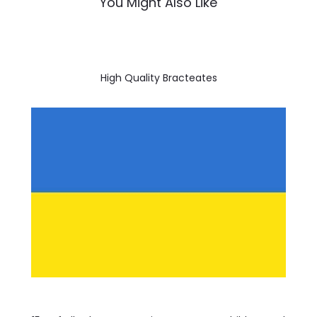
You Might Also Like
High Quality Bracteates