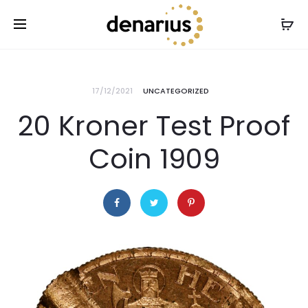
17/12/2021
UNCATEGORIZED
20 Kroner Test Proof
Coin 1909