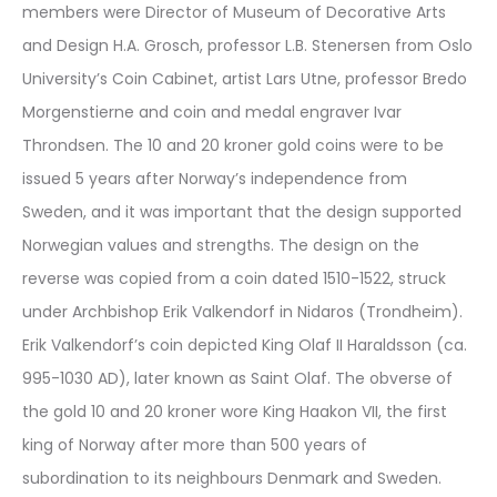
members were Director of Museum of Decorative Arts
and Design H.A. Grosch, professor L.B. Stenersen from Oslo
University’s Coin Cabinet, artist Lars Utne, professor Bredo
Morgenstierne and coin and medal engraver Ivar
Throndsen. The 10 and 20 kroner gold coins were to be
issued 5 years after Norway’s independence from
Sweden, and it was important that the design supported
Norwegian values and strengths. The design on the
reverse was copied from a coin dated 1510-1522, struck
under Archbishop Erik Valkendorf in Nidaros (Trondheim).
Erik Valkendorf’s coin depicted King Olaf II Haraldsson (ca.
995-1030 AD), later known as Saint Olaf. The obverse of
the gold 10 and 20 kroner wore King Haakon VII, the first
king of Norway after more than 500 years of
subordination to its neighbours Denmark and Sweden.