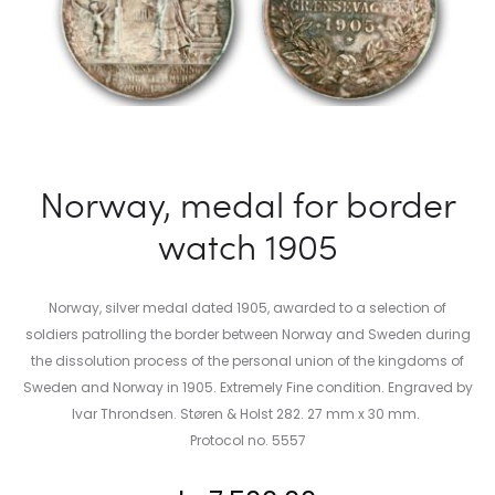
Norway, medal for border
watch 1905
Norway, silver medal dated 1905, awarded to a selection of
soldiers patrolling the border between Norway and Sweden during
the dissolution process of the personal union of the kingdoms of
Sweden and Norway in 1905. Extremely Fine condition. Engraved by
Ivar Throndsen. Støren & Holst 282. 27 mm x 30 mm.
Protocol no. 5557