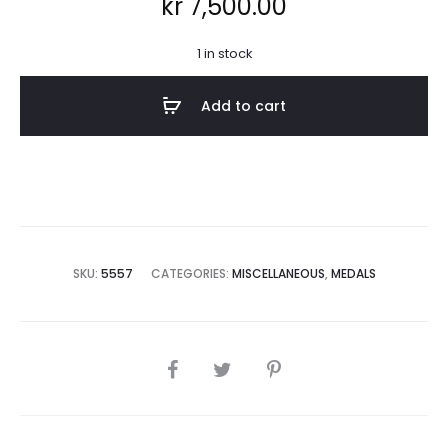
kr
7,500.00
1 in stock
Add to cart
SKU:
5557
CATEGORIES:
MISCELLANEOUS
,
MEDALS
SHARE