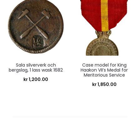
Sala silververk och
Case model for King
bergslag, 1 lass wask 1682
Haakon VII’s Medal for
Meritorious Service
kr
1,200.00
kr
1,850.00