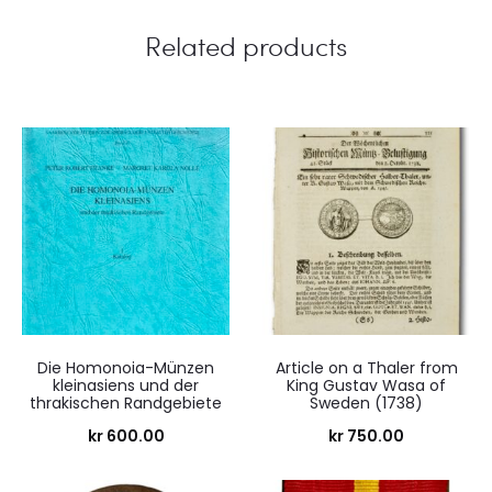
Related products
Die Homonoia-Münzen
Article on a Thaler from
kleinasiens und der
King Gustav Wasa of
thrakischen Randgebiete
Sweden (1738)
kr
600.00
kr
750.00