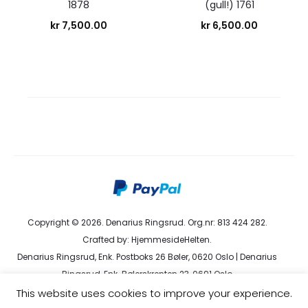
1878
(gull!) 1761
kr
7,500.00
kr
6,500.00
Copyright © 2026. Denarius Ringsrud. Org.nr: 813 424 282.
Crafted by:
HjemmesideHelten
.
Denarius Ringsrud, Enk. Postboks 26 Bøler, 0620 Oslo | Denarius
Ringsrud, Enk. Bølerskrenten 23, 0691 Oslo
kundeservice@denarius.no | +47 400 82 916 |
Terms &
This website uses cookies to improve your experience.