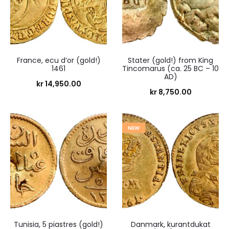
France, ecu d’or (gold!)
Stater (gold!) from King
1461
Tincomarus (ca. 25 BC – 10
AD)
kr
14,950.00
kr
8,750.00
NEW
Tunisia, 5 piastres (gold!)
Danmark, kurantdukat