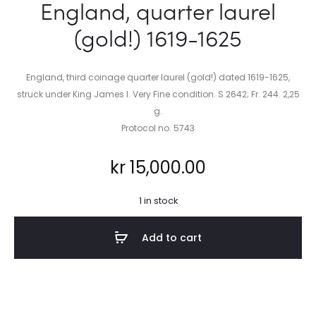
England, quarter laurel
(gold!) 1619-1625
England, third coinage quarter laurel (gold!) dated 1619-1625,
struck under King James I. Very Fine condition. S 2642; Fr. 244. 2,25
g.
Protocol no. 5743
kr
15,000.00
1 in stock
Add to cart