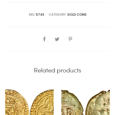
SKU:
5743
CATEGORY:
GOLD COINS
SHARE
Related products