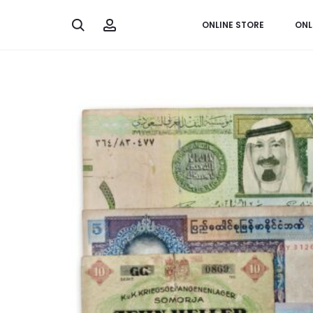
Search
Account
ONLINE STORE
ONL
Home
Banknotes
Collection of World Banknotes