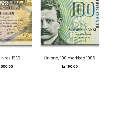
 livres 1939
Finland, 100 markkaa 1986
,000.00
kr
160.00