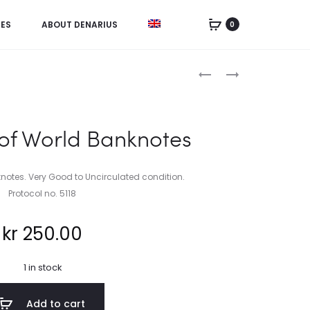
IES
ABOUT DENARIUS
0
Product
CHINA,
NETHERLANDS
5
ANTILLES,
navigation
YUAN
2
1936
1/2
 of World Banknotes
GULDEN
1970
knotes. Very Good to Uncirculated condition.
Protocol no. 5118
kr
250.00
1 in stock
Add to cart