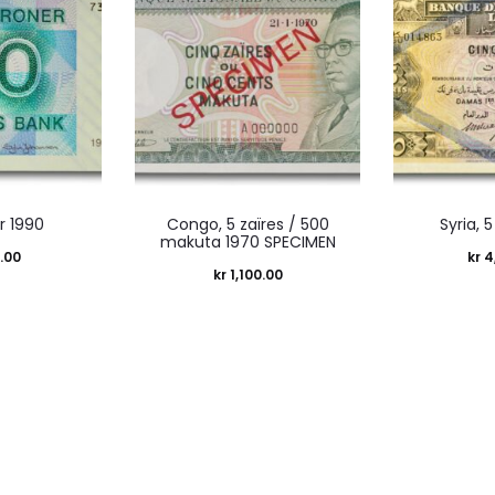
r 1990
Congo, 5 zaïres / 500
Syria, 5
makuta 1970 SPECIMEN
.00
kr
4
kr
1,100.00