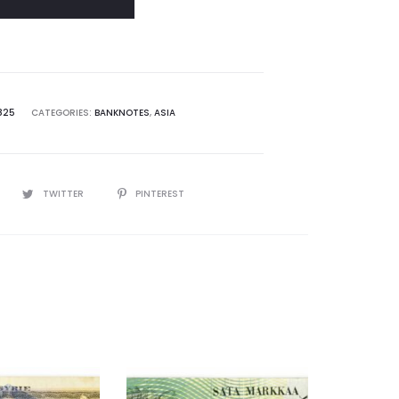
825
CATEGORIES:
BANKNOTES
,
ASIA
TWITTER
PINTEREST