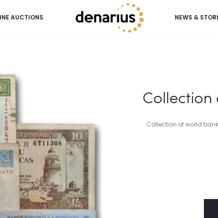
INE AUCTIONS
NEWS & STOR
Collection
Collection of world ban