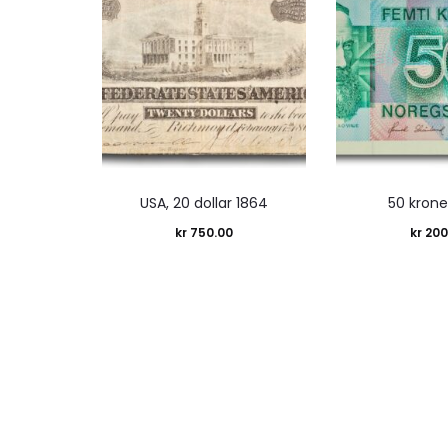
USA, 20 dollar 1864
50 krone
kr
750.00
kr
200