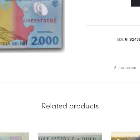
SKU:
5118240
SHARE
FACEBOOK
Related products