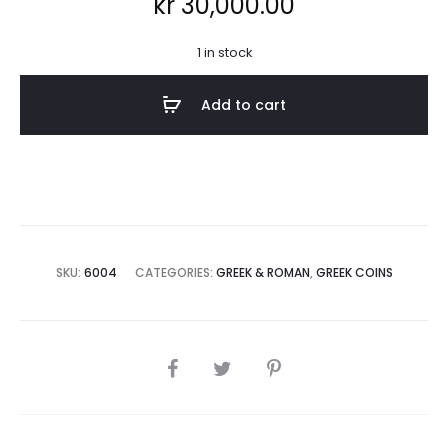
kr
30,000.00
1 in stock
Add to cart
SKU:
6004
CATEGORIES:
GREEK & ROMAN
,
GREEK COINS
SHARE