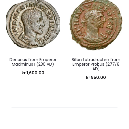
Denarius from Emperor
Billon tetradrachm from
Maximinus I (236 AD)
Emperor Probus (277/8
AD)
kr
1,600.00
kr
850.00