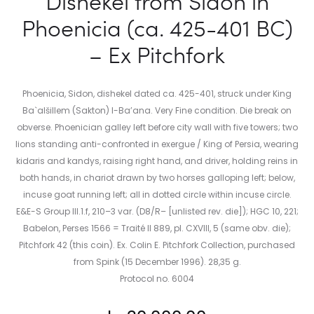
Dishekel from Sidon in
Phoenicia (ca. 425-401 BC)
– Ex Pitchfork
Phoenicia, Sidon, dishekel dated ca. 425-401, struck under King
Ba`alšillem (Sakton) I-Ba’ana. Very Fine condition. Die break on
obverse. Phoenician galley left before city wall with five towers; two
lions standing anti-confronted in exergue / King of Persia, wearing
kidaris and kandys, raising right hand, and driver, holding reins in
both hands, in chariot drawn by two horses galloping left; below,
incuse goat running left; all in dotted circle within incuse circle.
E&E-S Group III.1.f, 210–3 var. (D8/R– [unlisted rev. die]); HGC 10, 221;
Babelon, Perses 1566 = Traité II 889, pl. CXVIII, 5 (same obv. die);
Pitchfork 42 (this coin). Ex. Colin E. Pitchfork Collection, purchased
from Spink (15 December 1996). 28,35 g.
Protocol no. 6004