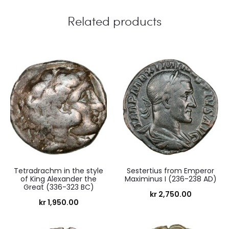
Related products
Tetradrachm in the style
Sestertius from Emperor
of King Alexander the
Maximinus I (236-238 AD)
Great (336-323 BC)
kr
2,750.00
kr
1,950.00