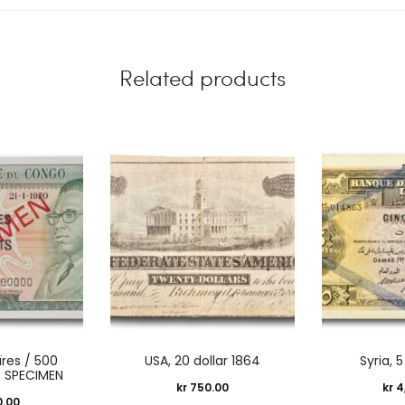
Related products
ïres / 500
USA, 20 dollar 1864
Syria, 5
 SPECIMEN
kr
750.00
kr
4
0.00