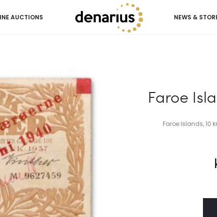
INE AUCTIONS
NEWS & STOR
Faroe Isla
Faroe Islands, 10 kr