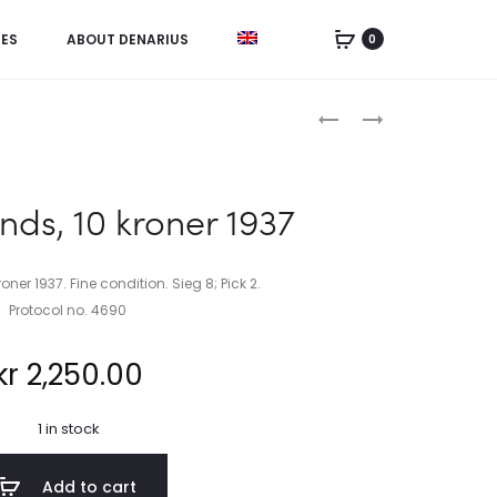
IES
ABOUT DENARIUS
0
Product
NORWAY,
RUSSIA,
12
5
navigation
SKILLING
KOPEKS
1853/2
1833
nds, 10 kroner 1937
oner 1937. Fine condition. Sieg 8; Pick 2.
Protocol no. 4690
kr
2,250.00
1 in stock
Add to cart