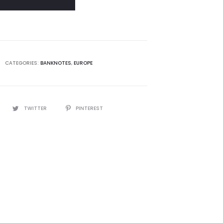
CATEGORIES:
BANKNOTES
,
EUROPE
TWITTER
PINTEREST