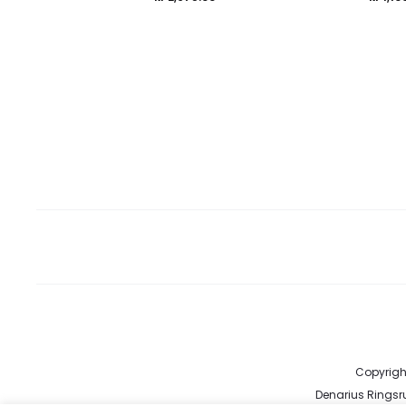
Copyright
Denarius Ringsru