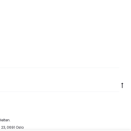
Go
to
to
elten
.
 23, 0691 Oslo