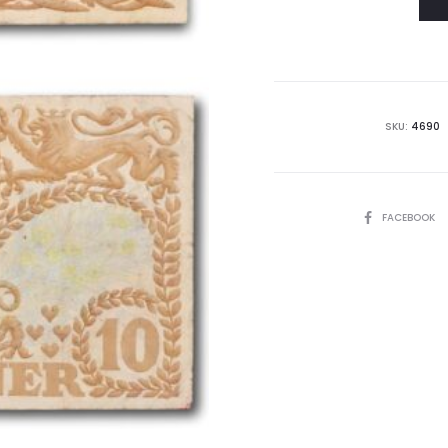
SKU:
4690
SHARE
FACEBOOK