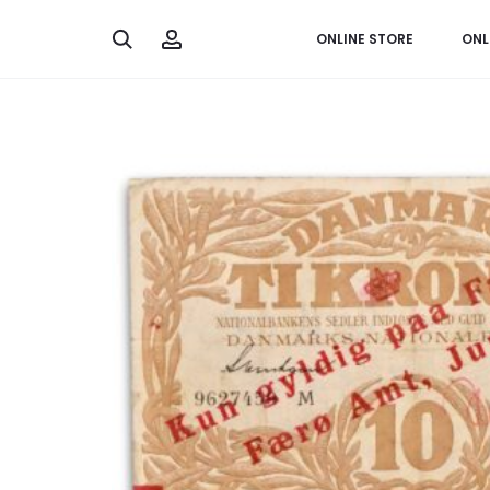
Search
Account
ONLINE STORE
ONL
Home
Banknotes
Faroe Islands, 10 kroner 1937