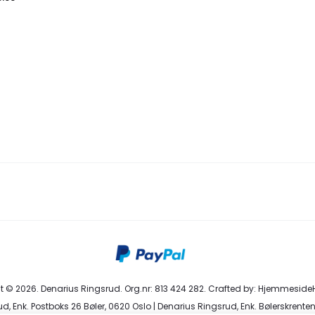
 © 2026. Denarius Ringsrud. Org.nr: 813 424 282. Crafted by:
HjemmesideH
d, Enk. Postboks 26 Bøler, 0620 Oslo | Denarius Ringsrud, Enk. Bølerskrenten