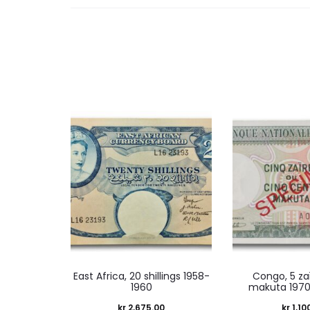
East Africa, 20 shillings 1958-
Congo, 5 za
1960
makuta 1970
kr
2,675.00
kr
1,10