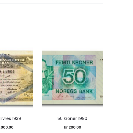
 livres 1939
50 kroner 1990
,000.00
kr
200.00