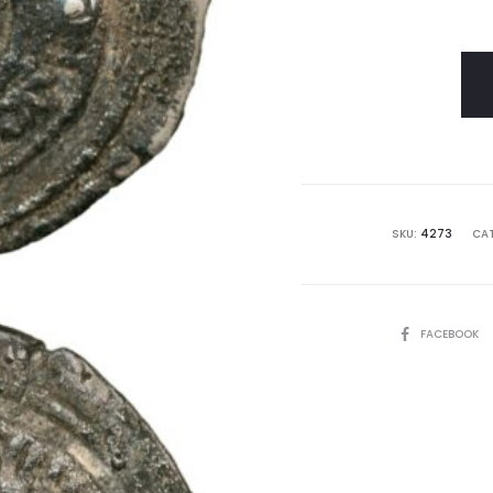
SKU:
4273
CAT
SHARE
FACEBOOK