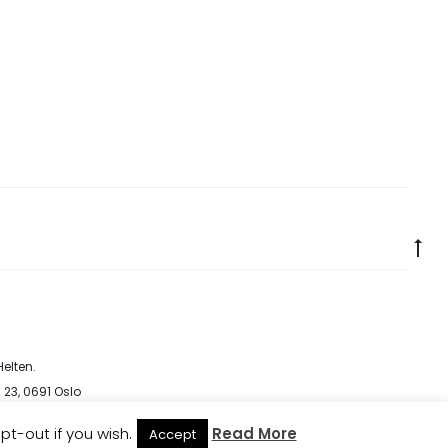
Go
to
to
elten
.
 23, 0691 Oslo
cy
pt-out if you wish.
Read More
Accept