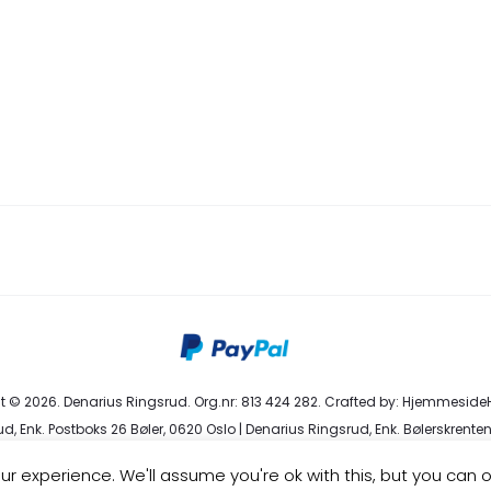
 © 2026. Denarius Ringsrud. Org.nr: 813 424 282. Crafted by:
HjemmesideH
d, Enk. Postboks 26 Bøler, 0620 Oslo | Denarius Ringsrud, Enk. Bølerskrenten
eservice@denarius.no | +47 400 82 916 |
Terms & Conditions
|
Privacy Poli
r experience. We'll assume you're ok with this, but you can o