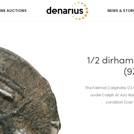
INE AUCTIONS
NEWS & STOR
Aziz (975-996 AD)
1/2 dirham 
(9
The Fatimid Caliphate, 1/
under Caliph Al ‘Aziz Abu
condition (corr.