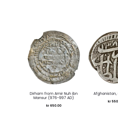
Dirham from Amir Nuh ibn
Afghanistan,
Mansur (976-997 AD)
kr
550
kr
650.00