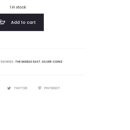
1 in stock
Add to cart
EGORIES:
THE MIDDLE EAST
,
SILVER COINS
TWITTER
PINTEREST