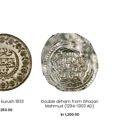
 kurush 1833
Double dirham from Ghazan
Mahmud (1294-1303 AD)
,250.00
kr
1,200.00