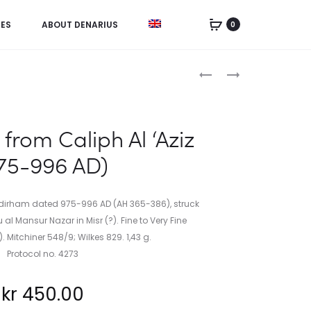
IES
ABOUT DENARIUS
0
Product
HEMIDRACHM
DANISH
FROM
WEST
navigation
ALEXANDER
INDIES,
THE
5
from Caliph Al ‘Aziz
GREAT
CENTS
75-996 AD)
(336-
1905
3323
BC)
2 dirham dated 975-996 AD (AH 365-386), struck
 al Mansur Nazar in Misr (?). Fine to Very Fine
). Mitchiner 548/9; Wilkes 829. 1,43 g.
Protocol no. 4273
kr
450.00