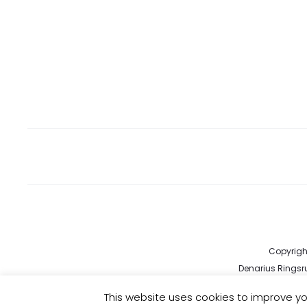
Copyright
Denarius Ringsru
kund
This website uses cookies to improve you