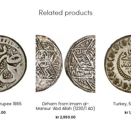
Related products
 rupee 1865
Dirham from Imam al-
Turkey, 5
Mansur ‘Abd Allah (1230/1 AD)
.00
kr
1
kr
2,950.00