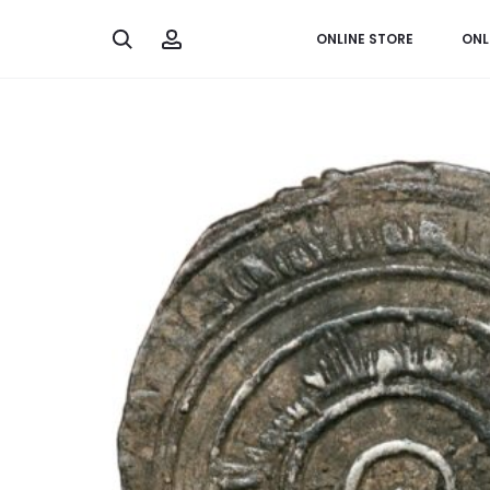
Search
Account
ONLINE STORE
ONL
Home
The Middle East
1/2 dirham from Caliph Al ‘