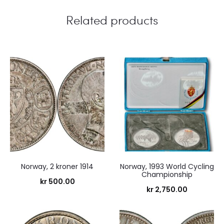
Related products
Norway, 2 kroner 1914
Norway, 1993 World Cycling
Championship
kr
500.00
kr
2,750.00