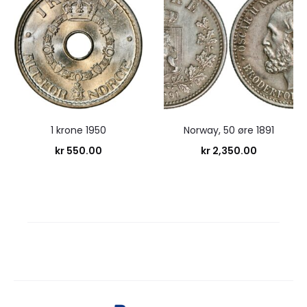
1 krone 1950
Norway, 50 øre 1891
kr
550.00
kr
2,350.00