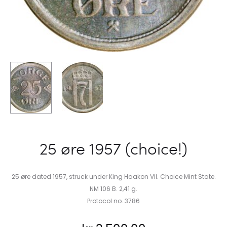
25 øre 1957 (choice!)
25 øre dated 1957, struck under King Haakon VII. Choice Mint State.
NM 106 B. 2,41 g.
Protocol no. 3786