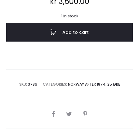
kr
3,500.00
1 in stock
Add to cart
SKU:
3786
CATEGORIES:
NORWAY AFTER 1874
,
25 ØRE
SHARE