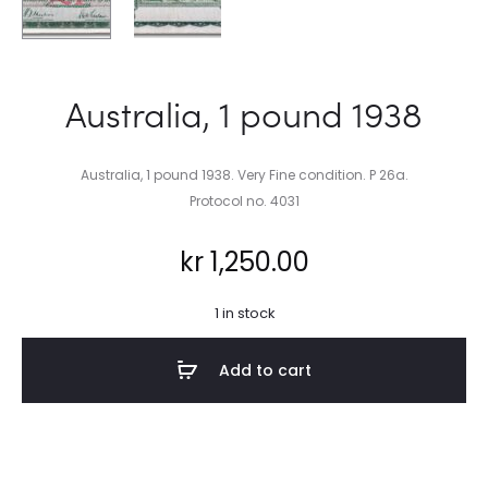
Australia, 1 pound 1938
Australia, 1 pound 1938. Very Fine condition. P 26a.
Protocol no. 4031
kr
1,250.00
1 in stock
Add to cart