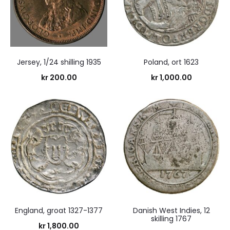
Jersey, 1/24 shilling 1935
Poland, ort 1623
kr
200.00
kr
1,000.00
England, groat 1327-1377
Danish West Indies, 12
skilling 1767
kr
1,800.00