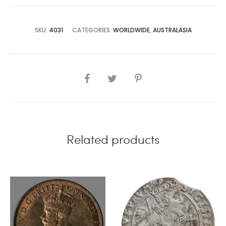
SKU:
4031
CATEGORIES:
WORLDWIDE
,
AUSTRALASIA
SHARE
Related products