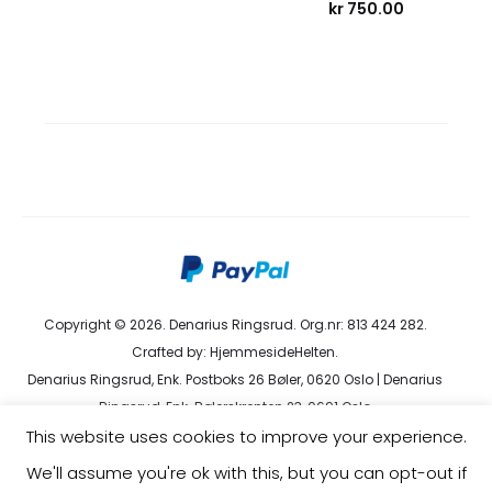
kr
750.00
Copyright © 2026. Denarius Ringsrud. Org.nr: 813 424 282.
Crafted by:
HjemmesideHelten
.
Denarius Ringsrud, Enk. Postboks 26 Bøler, 0620 Oslo | Denarius
Ringsrud, Enk. Bølerskrenten 23, 0691 Oslo
kundeservice@denarius.no | +47 400 82 916 |
Terms &
This website uses cookies to improve your experience.
Conditions
|
Privacy Policy
We'll assume you're ok with this, but you can opt-out if