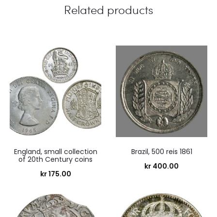
Related products
England, small collection
Brazil, 500 reis 1861
of 20th Century coins
kr
400.00
kr
175.00