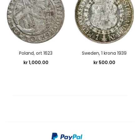
Poland, ort 1623
Sweden, 1 krona 1939
kr
1,000.00
kr
500.00