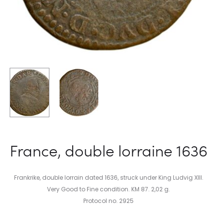
France, double lorraine 1636
Frankrike, double lorrain dated 1636, struck under King Ludvig XIII.
Very Good to Fine condition. KM 87. 2,02 g.
Protocol no. 2925