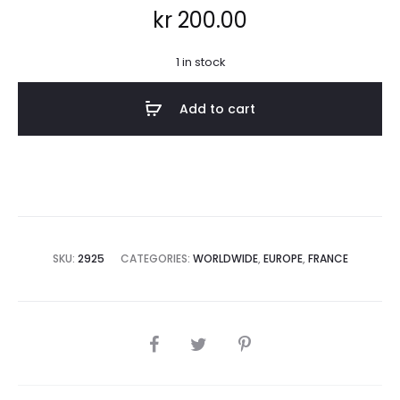
kr
200.00
1 in stock
Add to cart
SKU:
2925
CATEGORIES:
WORLDWIDE
,
EUROPE
,
FRANCE
SHARE