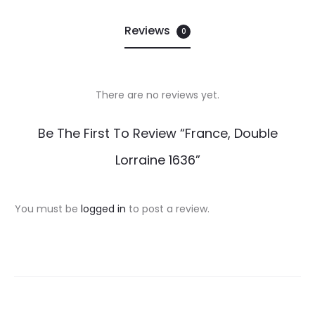
Reviews
0
There are no reviews yet.
R
Be The First To Review “France, Double
e
Lorraine 1636”
v
i
You must be
logged in
to post a review.
e
w
s