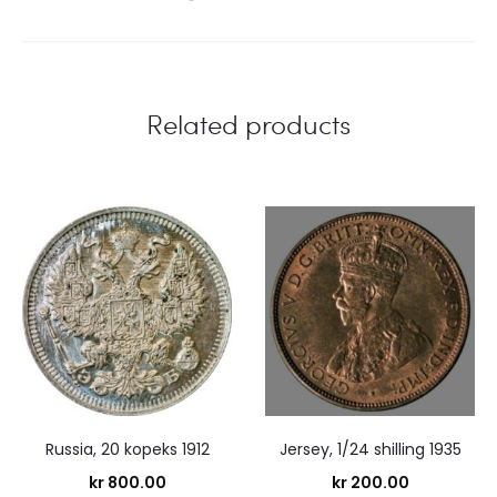
Related products
Russia, 20 kopeks 1912
Jersey, 1/24 shilling 1935
kr
800.00
kr
200.00