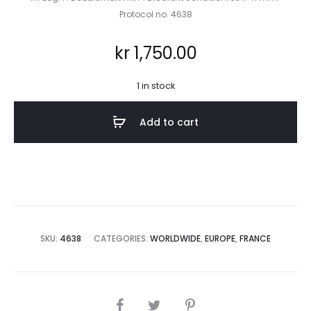
Protocol no. 4638
kr
1,750.00
1 in stock
Add to cart
SKU:
4638
CATEGORIES:
WORLDWIDE
,
EUROPE
,
FRANCE
SHARE