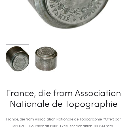
France, die from Association
Nationale de Topographie
France, die from Association Nationale de Topographie. “Offert par
Mr Eug. F. Doublemart PRIX”. Excellent condition. 33 x 41 mm.