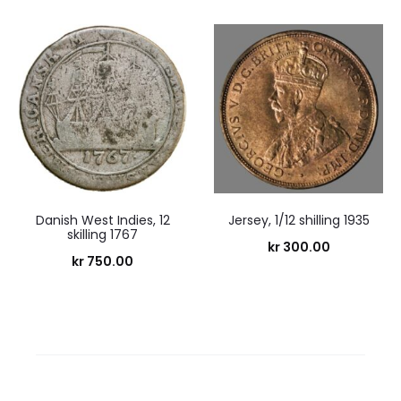
Danish West Indies, 12
Jersey, 1/12 shilling 1935
skilling 1767
kr
300.00
kr
750.00