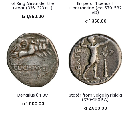
of King Alexander the
Emperor Tiberius II
Great (336-323 BC)
Constantine (ca. 579-582
AD)
kr
1,950.00
kr
1,350.00
Denarius 84 BC
Statér from Selge in Pisidia
(320-250 BC)
kr
1,000.00
kr
2,500.00