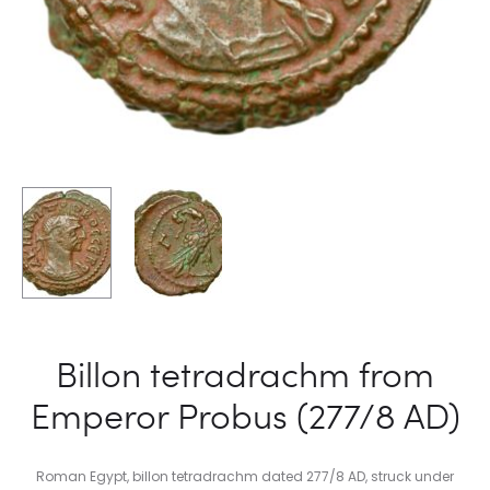
Billon tetradrachm from
Emperor Probus (277/8 AD)
Roman Egypt, billon tetradrachm dated 277/8 AD, struck under