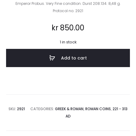
Emperor Probus. Very Fine condition. Durst 208:134. 8,48 g.
Protocol no. 2921
kr
850.00
1 in stock
Add to cart
SKU:
2921
CATEGORIES:
GREEK & ROMAN
,
ROMAN COINS
,
221 - 313
AD