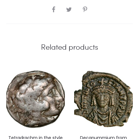
SHARE
Related products
Tetradrachm in the style
Decanummium from