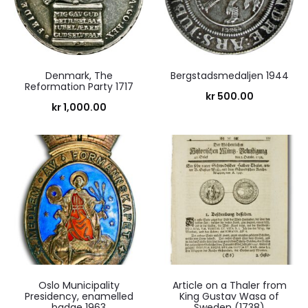
Denmark, The
Bergstadsmedaljen 1944
Reformation Party 1717
kr
500.00
kr
1,000.00
Oslo Municipality
Article on a Thaler from
Presidency, enamelled
King Gustav Wasa of
badge 1963
Sweden (1738)