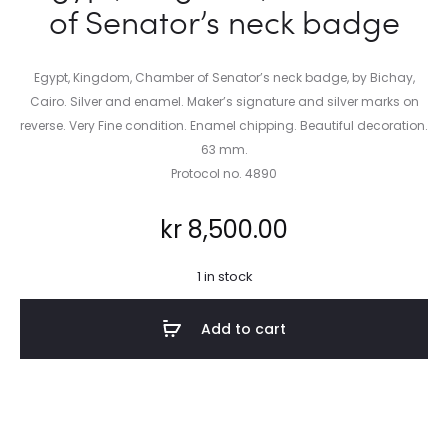
of Senator’s neck badge
Egypt, Kingdom, Chamber of Senator’s neck badge, by Bichay,
Cairo. Silver and enamel. Maker’s signature and silver marks on
reverse. Very Fine condition. Enamel chipping. Beautiful decoration.
63 mm.
Protocol no. 4890
kr
8,500.00
1 in stock
Add to cart