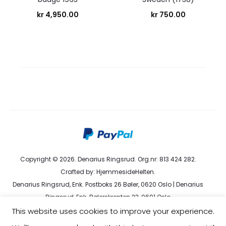
kr
4,950.00
kr
750.00
Copyright © 2026. Denarius Ringsrud. Org.nr: 813 424 282.
Crafted by:
HjemmesideHelten
.
Denarius Ringsrud, Enk. Postboks 26 Bøler, 0620 Oslo | Denarius
Ringsrud, Enk. Bølerskrenten 23, 0691 Oslo
kundeservice@denarius.no | +47 400 82 916 |
Terms &
This website uses cookies to improve your experience.
Conditions
|
Privacy Policy