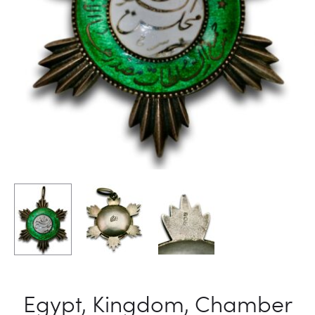
Egypt, Kingdom, Chamber