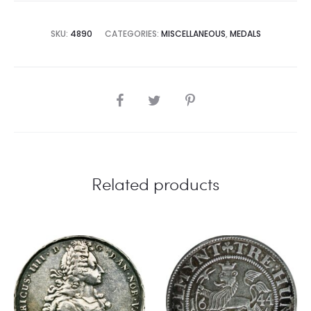
SKU:
4890
CATEGORIES:
MISCELLANEOUS
,
MEDALS
SHARE
Related products