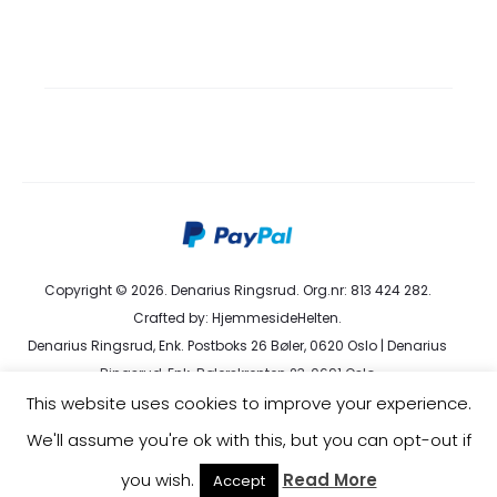
Copyright © 2026. Denarius Ringsrud. Org.nr: 813 424 282.
Crafted by:
HjemmesideHelten
.
Denarius Ringsrud, Enk. Postboks 26 Bøler, 0620 Oslo | Denarius
Ringsrud, Enk. Bølerskrenten 23, 0691 Oslo
This website uses cookies to improve your experience.
kundeservice@denarius.no | +47 400 82 916 |
Terms &
Conditions
|
Privacy Policy
We'll assume you're ok with this, but you can opt-out if
you wish.
Read More
Accept