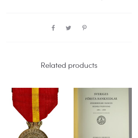
SHARE
Related products