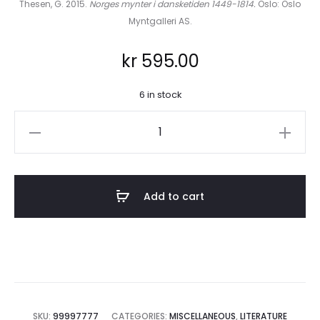
Thesen, G. 2015.
Norges mynter i dansketiden 1449-1814.
Oslo: Oslo
Myntgalleri AS.
kr
595.00
6 in stock
Norges
mynter
i
dansketiden
Add to cart
1449-
1814
quantity
SKU:
99997777
CATEGORIES:
MISCELLANEOUS
,
LITERATURE