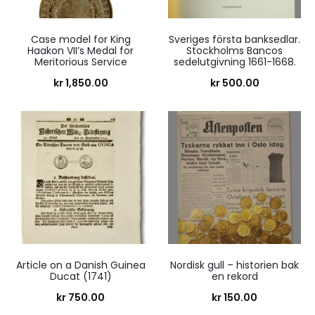
Case model for King
Sveriges första banksedlar.
Haakon VII’s Medal for
Stockholms Bancos
Meritorious Service
sedelutgivning 1661-1668.
kr
1,850.00
kr
500.00
Article on a Danish Guinea
Nordisk gull – historien bak
Ducat (1741)
en rekord
kr
750.00
kr
150.00