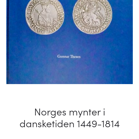
Norges mynter i
dansketiden 1449-1814