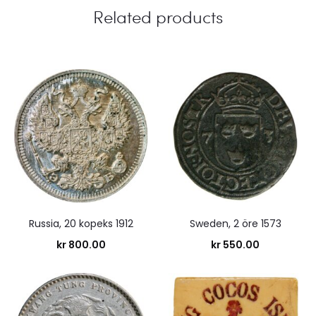
Related products
Russia, 20 kopeks 1912
Sweden, 2 öre 1573
kr
800.00
kr
550.00