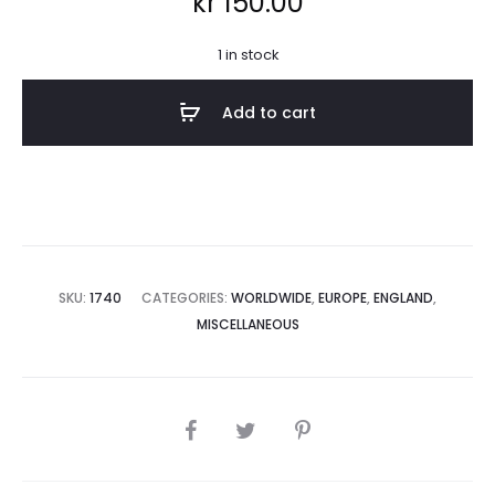
kr
150.00
1 in stock
Add to cart
SKU:
1740
CATEGORIES:
WORLDWIDE
,
EUROPE
,
ENGLAND
,
MISCELLANEOUS
SHARE