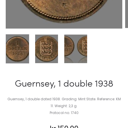
Guernsey, 1 double 1938
Guernsey, 1 double dated 1938. Grading: Mint State. Reference: KM
11. Weight: 2,3 g.
Protocol no. 1740