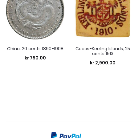
China, 20 cents 1890-1908
Cocos-Keeling Islands, 25
cents 1913
kr
750.00
kr
2,900.00