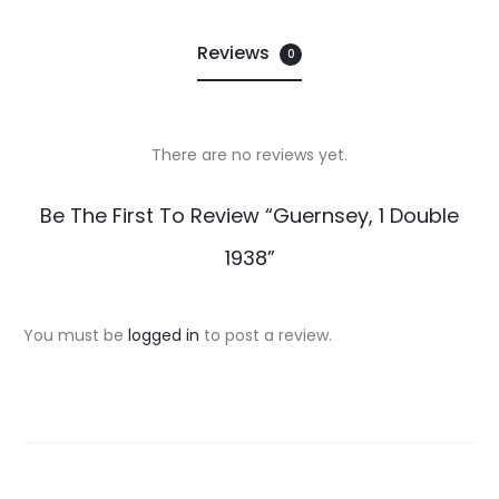
Reviews
0
There are no reviews yet.
R
Be The First To Review “Guernsey, 1 Double
e
1938”
v
i
You must be
logged in
to post a review.
e
w
s