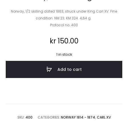
Norway, 1/2 skilling dated 1863, struck under King Carl XV. Fine
condition. NM 23; KM 324. 4,64 g.
Protocol no. 400
kr
150.00
1 in stock
Add to cart
SKU:
400
CATEGORIES:
NORWAY 1814 - 1874
,
CARL XV