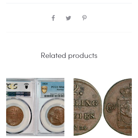
SHARE
Related products