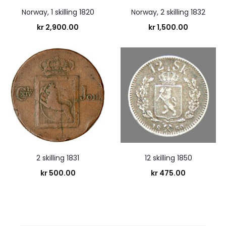
Norway, 1 skilling 1820
Norway, 2 skilling 1832
kr
2,900.00
kr
1,500.00
2 skilling 1831
12 skilling 1850
kr
500.00
kr
475.00