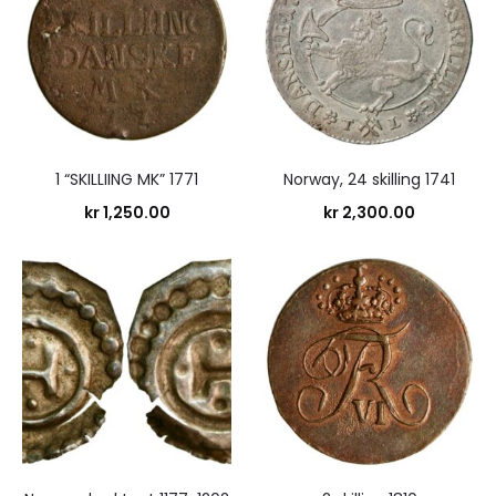
1 “SKILLIING MK” 1771
Norway, 24 skilling 1741
kr
1,250.00
kr
2,300.00