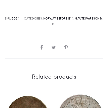
SKU:
5064
CATEGORIES:
NORWAY BEFORE 1814
,
GAUTE IVARSSON M.
FL.
SHARE
Related products