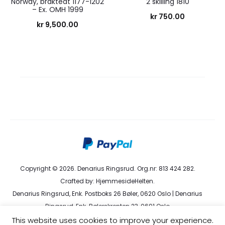
Norway, brakteat 1177-1202
2 skilling 1810
– Ex. OMH 1999
kr
750.00
kr
9,500.00
Copyright © 2026. Denarius Ringsrud. Org.nr: 813 424 282.
Crafted by:
HjemmesideHelten
.
Denarius Ringsrud, Enk. Postboks 26 Bøler, 0620 Oslo | Denarius
Ringsrud, Enk. Bølerskrenten 23, 0691 Oslo
kundeservice@denarius.no | +47 400 82 916 |
Terms &
This website uses cookies to improve your experience.