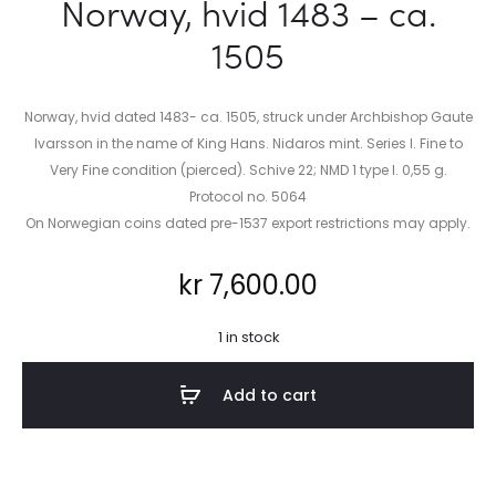
Norway, hvid 1483 – ca.
1505
Norway, hvid dated 1483- ca. 1505, struck under Archbishop Gaute
Ivarsson in the name of King Hans. Nidaros mint. Series I. Fine to
Very Fine condition (pierced). Schive 22; NMD 1 type I. 0,55 g.
Protocol no. 5064
On Norwegian coins dated pre-1537 export restrictions may apply.
kr
7,600.00
1 in stock
Add to cart