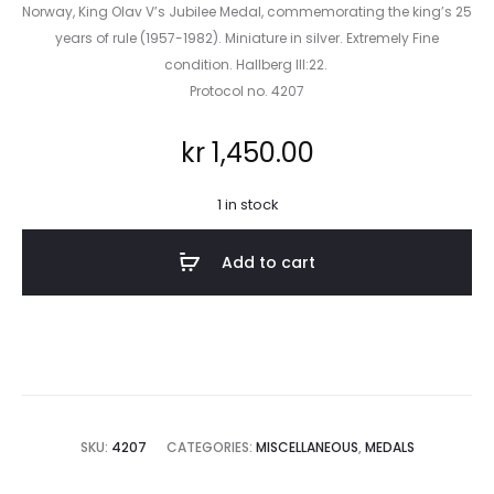
Norway, King Olav V’s Jubilee Medal, commemorating the king’s 25
years of rule (1957-1982). Miniature in silver. Extremely Fine
condition. Hallberg III:22.
Protocol no. 4207
kr
1,450.00
1 in stock
Add to cart
SKU:
4207
CATEGORIES:
MISCELLANEOUS
,
MEDALS