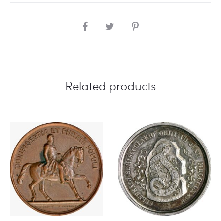
SHARE
Related products