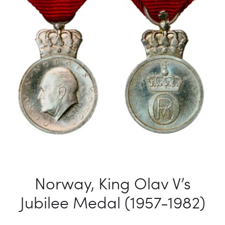
Norway, King Olav V’s
Jubilee Medal (1957-1982)