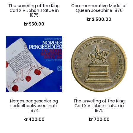
The unveiling of the King
Commemorative Medal of
Carl XIV Johan statue in
Queen Josephine 1876
1875
kr
2,500.00
kr
950.00
Norges pengesedler og
The unveiling of the King
seddelbankvesen inntil
Carl XIV Johan statue in
1874
1875
kr
400.00
kr
700.00