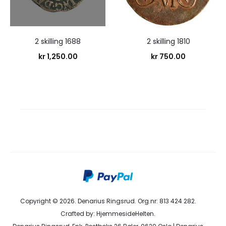
2 skilling 1688
2 skilling 1810
kr
1,250.00
kr
750.00
Copyright © 2026. Denarius Ringsrud. Org.nr: 813 424 282.
Crafted by:
HjemmesideHelten
.