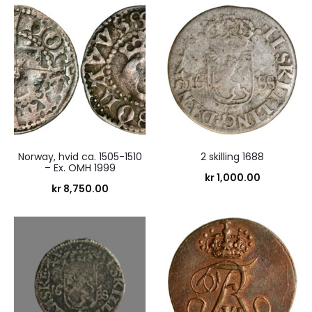
Norway, hvid ca. 1505-1510
2 skilling 1688
– Ex. OMH 1999
kr
1,000.00
kr
8,750.00