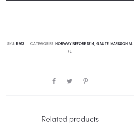
SKU:
5913
CATEGORIES:
NORWAY BEFORE 1814
,
GAUTE IVARSSON M.
FL.
SHARE
Related products