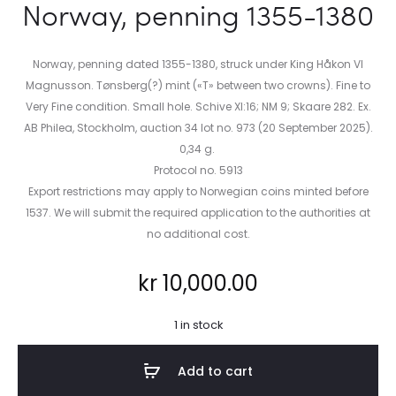
Norway, penning 1355-1380
Norway, penning dated 1355-1380, struck under King Håkon VI
Magnusson. Tønsberg(?) mint («T» between two crowns). Fine to
Very Fine condition. Small hole. Schive XI:16; NM 9; Skaare 282. Ex.
AB Philea, Stockholm, auction 34 lot no. 973 (20 September 2025).
0,34 g.
Protocol no. 5913
Export restrictions may apply to Norwegian coins minted before
1537. We will submit the required application to the authorities at
no additional cost.
kr
10,000.00
1 in stock
Add to cart