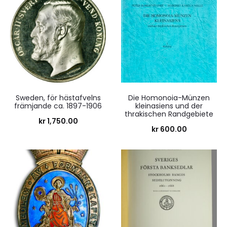
Sweden, för hästafvelns
Die Homonoia-Münzen
främjande ca. 1897-1906
kleinasiens und der
thrakischen Randgebiete
kr
1,750.00
kr
600.00