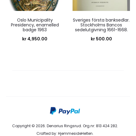
Oslo Municipality
Sveriges första banksedlar.
Presidency, enamelled
Stockholms Bancos
badge 1963
sedelutgivning 1661-1668.
kr
4,950.00
kr
500.00
Copyright © 2026. Denarius Ringsrud. Org.nr: 813 424 282.
Crafted by:
HjemmesideHelten
.