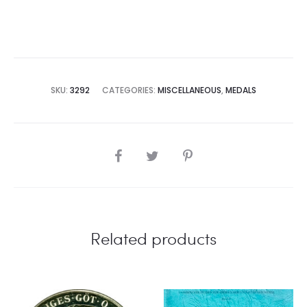
SKU:
3292
CATEGORIES:
MISCELLANEOUS
,
MEDALS
SHARE
Related products