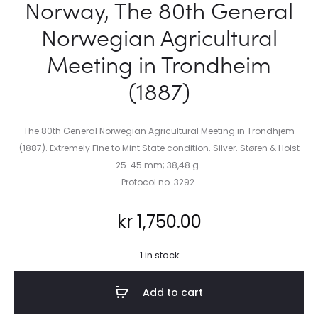
Norway, The 80th General
Norwegian Agricultural
Meeting in Trondheim
(1887)
The 80th General Norwegian Agricultural Meeting in Trondhjem
(1887). Extremely Fine to Mint State condition. Silver. Støren & Holst
25. 45 mm; 38,48 g.
Protocol no. 3292.
kr
1,750.00
1 in stock
Add to cart