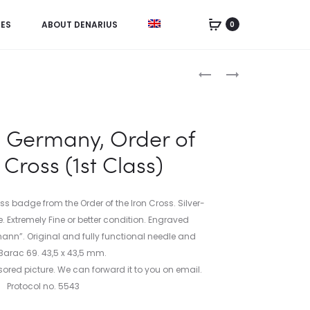
IES
ABOUT DENARIUS
0
Product
ANONYMOUS
CHINA,
FOLLIS
1
navigation
FROM
YUAN
EMPEROR
1934
h Germany, Order of
CONSTANTINE
 Cross (1st Class)
VIII
OR
BASIL
ss badge from the Order of the Iron Cross. Silver-
II
. Extremely Fine or better condition. Engraved
(976-
ann”. Original and fully functional needle and
1028
Barac 69. 43,5 x 43,5 mm.
AD)
ored picture. We can forward it to you on email.
Protocol no. 5543