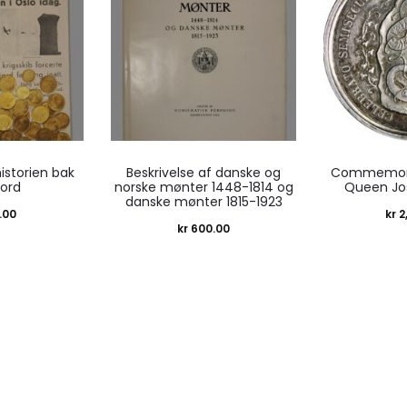
historien bak
Beskrivelse af danske og
Commemora
kord
norske mønter 1448-1814 og
Queen Jo
danske mønter 1815-1923
.00
kr
2
kr
600.00