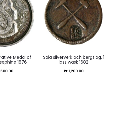
tive Medal of
Sala silververk och bergslag, 1
sephine 1876
lass wask 1682
,500.00
kr
1,200.00