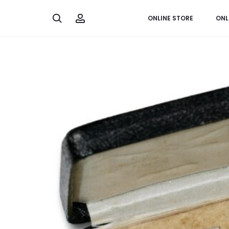
Search
Account
ONLINE STORE
ONL
Home
Miscellaneous
Third Reich Germany, Order of