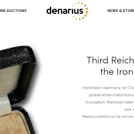
INE AUCTIONS
NEWS & STOR
 the Iron Cross (1st Class)
Third Reic
the Iron
Third Reich Germany, 1st Cla
plated white metal frame
inscription “Reinhold Seem
box. 
Please contact us for uncens