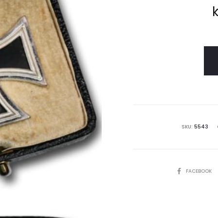
k
SKU:
5543
SHARE
FACEBOOK