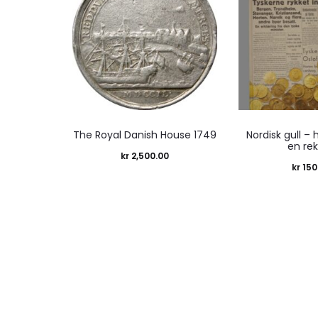
The Royal Danish House 1749
Nordisk gull – 
en re
kr
2,500.00
kr
150