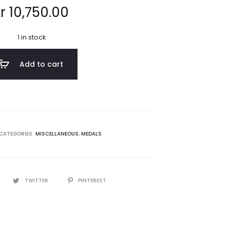
r
10,750.00
1 in stock
Add to cart
CATEGORIES:
MISCELLANEOUS
,
MEDALS
TWITTER
PINTEREST