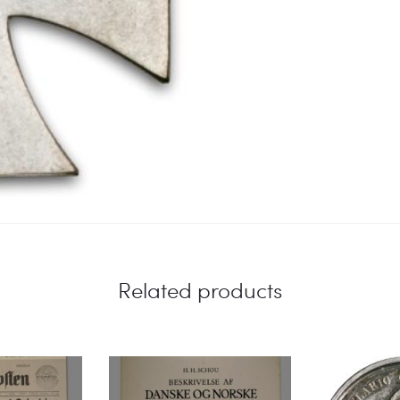
Related products