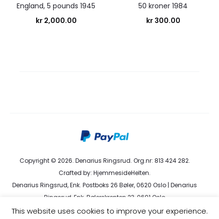
England, 5 pounds 1945
50 kroner 1984
kr
2,000.00
kr
300.00
Copyright © 2026. Denarius Ringsrud. Org.nr: 813 424 282.
Crafted by:
HjemmesideHelten
.
Denarius Ringsrud, Enk. Postboks 26 Bøler, 0620 Oslo | Denarius
Ringsrud, Enk. Bølerskrenten 23, 0691 Oslo
kundeservice@denarius.no | +47 400 82 916 |
Terms &
This website uses cookies to improve your experience.