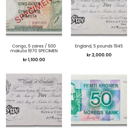
Congo, 5 zaïres / 500
England, 5 pounds 1945
makuta 1970 SPECIMEN
kr
2,000.00
kr
1,100.00