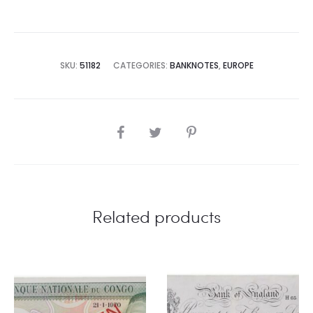
SKU:
51182
CATEGORIES:
BANKNOTES
,
EUROPE
SHARE
Related products