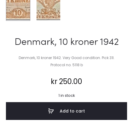
Denmark, 10 kroner 1942
Denmark, 10 kroner 1942. Very Good condition. Pick 31l.
Protocol no. 5118 b
kr
250.00
1 in stock
Add to cart