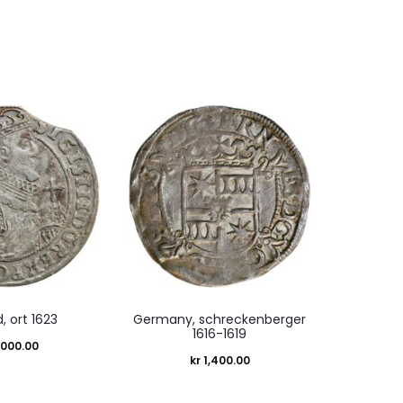
, ort 1623
Germany, schreckenberger
1616-1619
,000.00
kr
1,400.00