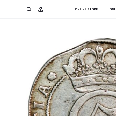
Search
Account
ONLINE STORE
ONL
Home
Worldwide
Denmark, 4 mark 1682