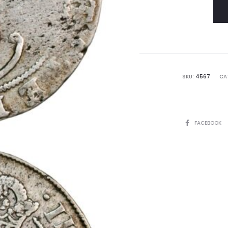
SKU:
4567
CA
SHARE
FACEBOOK