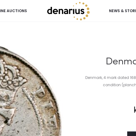
INE AUCTIONS
NEWS & STOR
Denmar
Denmark, 4 mark dated 1682,
condition (planche