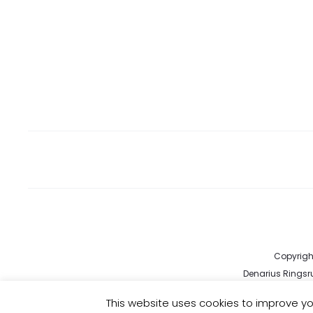
Copyright
Denarius Ringsru
kund
This website uses cookies to improve you