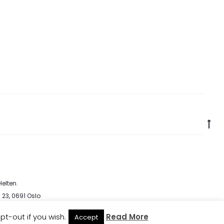
Go
to
to
elten
.
 23, 0691 Oslo
cy
pt-out if you wish.
Read More
Accept