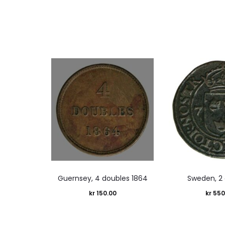
Guernsey, 4 doubles 1864
Sweden, 2 
kr
150.00
kr
550