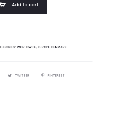
Add to cart
TEGORIES:
WORLDWIDE
,
EUROPE
,
DENMARK
TWITTER
PINTEREST