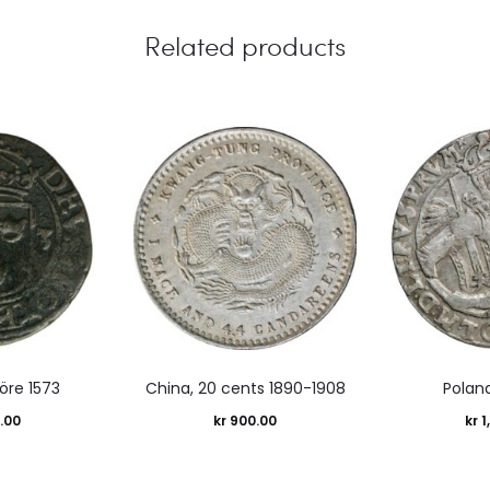
Related products
öre 1573
China, 20 cents 1890-1908
Poland
.00
kr
900.00
kr
1