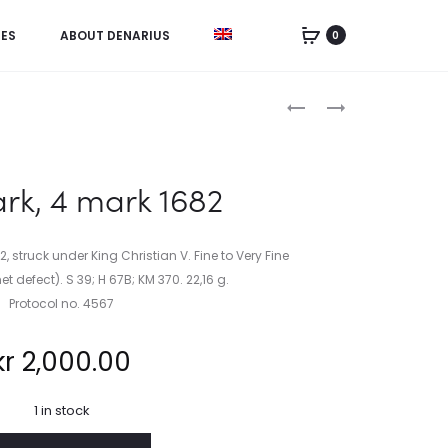
IES
ABOUT DENARIUS
0
Product
BEGERO,
SWEDEN,
L.
THE
navigation
(1692):
CORONATION
SPICILEGIUM
OF
k, 4 mark 1682
ANTIQVITATIS
KING
SIVE
GUSTAF
VARIARUM
III
 struck under King Christian V. Fine to Very Fine
(….)
IN
t defect). S 39; H 67B; KM 370. 22,16 g.
1772
Protocol no. 4567
kr
2,000.00
1 in stock