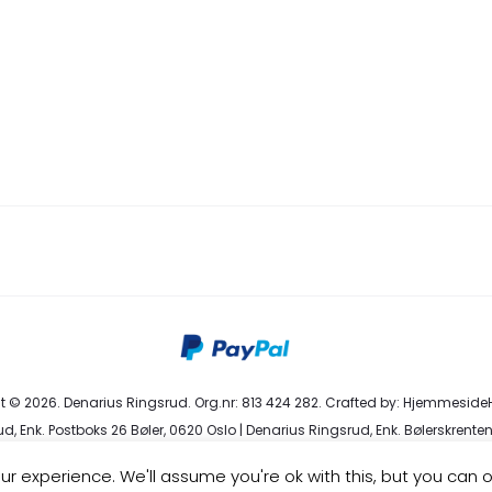
 © 2026. Denarius Ringsrud. Org.nr: 813 424 282. Crafted by:
HjemmesideH
d, Enk. Postboks 26 Bøler, 0620 Oslo | Denarius Ringsrud, Enk. Bølerskrenten
eservice@denarius.no | +47 400 82 916 |
Terms & Conditions
|
Privacy Poli
r experience. We'll assume you're ok with this, but you can o