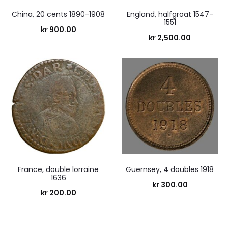
China, 20 cents 1890-1908
England, halfgroat 1547-
1551
kr
900.00
kr
2,500.00
France, double lorraine
Guernsey, 4 doubles 1918
1636
kr
300.00
kr
200.00