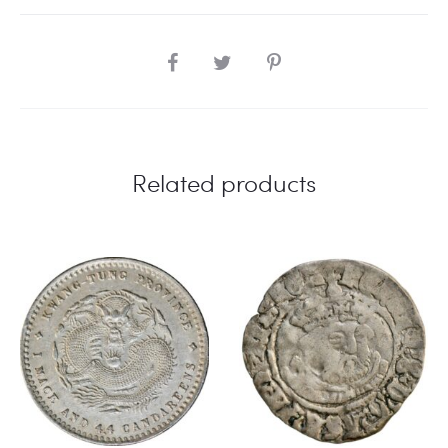
SHARE
Related products