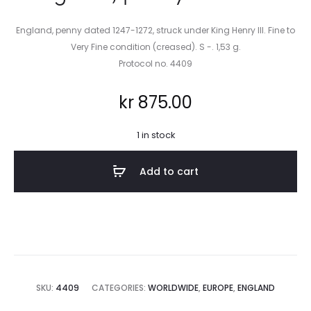
England, penny dated 1247-1272, struck under King Henry III. Fine to
Very Fine condition (creased). S -. 1,53 g.
Protocol no. 4409
kr
875.00
1 in stock
Add to cart
SKU:
4409
CATEGORIES:
WORLDWIDE
,
EUROPE
,
ENGLAND