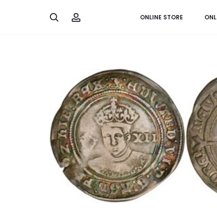
Search
Account
ONLINE STORE
ONL
Home
Worldwide
England, shilling 1551-1553