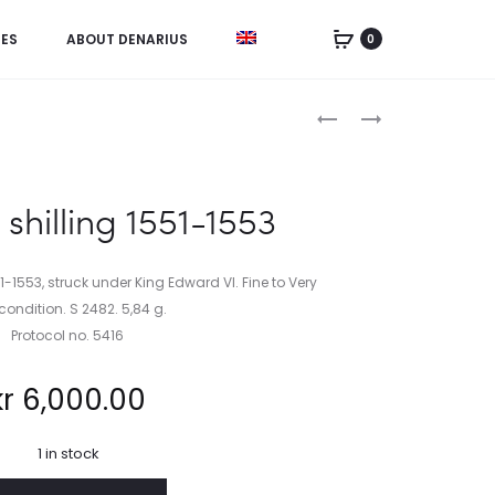
IES
ABOUT DENARIUS
0
Product
NETHERLANDS,
CHINA,
HALF LION
DOLLAR
navigation
DAALDER
1927
1641
shilling 1551-1553
1-1553, struck under King Edward VI. Fine to Very
 condition. S 2482. 5,84 g.
Protocol no. 5416
kr
6,000.00
1 in stock