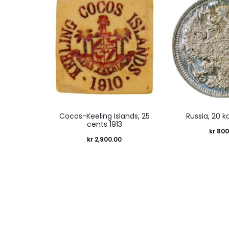
Cocos-Keeling Islands, 25
Russia, 20 k
cents 1913
kr
800
kr
2,900.00