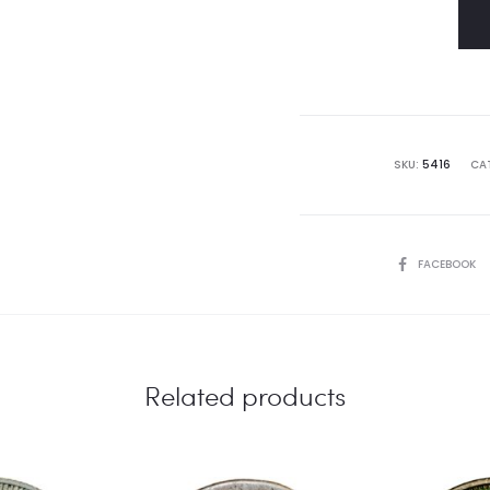
SKU:
5416
CA
SHARE
FACEBOOK
Related products