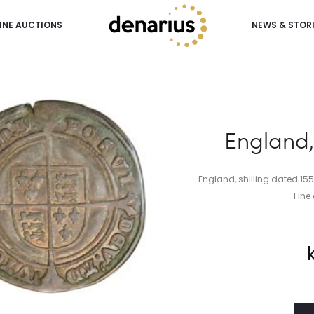
INE AUCTIONS
NEWS & STOR
England, 
England, shilling dated 155
Fine