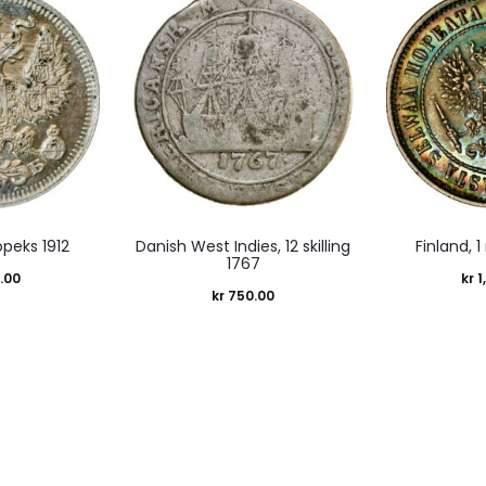
opeks 1912
Danish West Indies, 12 skilling
Finland, 
1767
.00
kr
1
kr
750.00