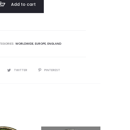
Add to cart
TEGORIES:
WORLDWIDE
,
EUROPE
,
ENGLAND
TWITTER
PINTEREST