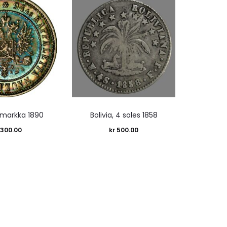
1 markka 1890
Bolivia, 4 soles 1858
,300.00
kr
500.00