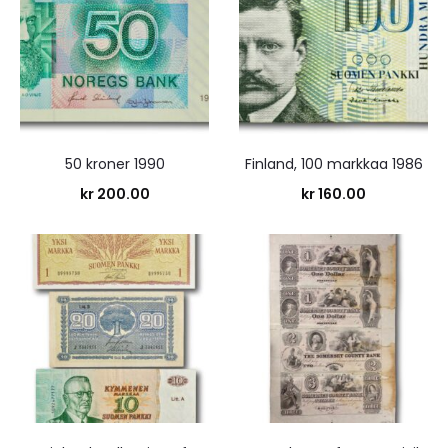
50 kroner 1990
Finland, 100 markkaa 1986
kr
200.00
kr
160.00