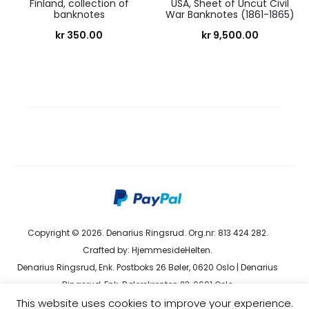
Finland, collection of
USA, Sheet of Uncut Civil
banknotes
War Banknotes (1861-1865)
kr
350.00
kr
9,500.00
Copyright © 2026. Denarius Ringsrud. Org.nr: 813 424 282.
Crafted by:
HjemmesideHelten
.
Denarius Ringsrud, Enk. Postboks 26 Bøler, 0620 Oslo | Denarius
Ringsrud, Enk. Bølerskrenten 23, 0691 Oslo
This website uses cookies to improve your experience.
kundeservice@denarius.no | +47 400 82 916 |
Terms &