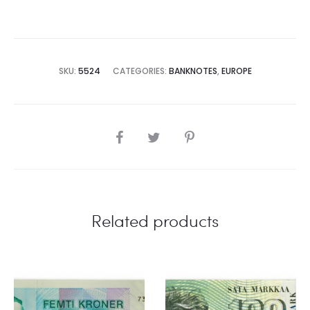
SKU:
5524
CATEGORIES:
BANKNOTES
,
EUROPE
SHARE
Related products