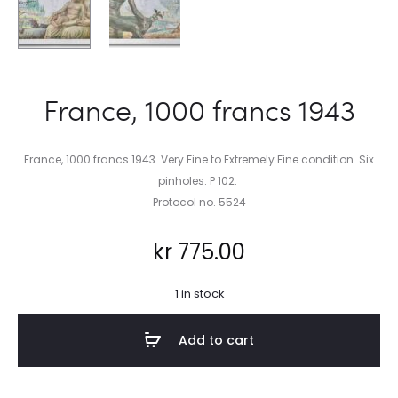
France, 1000 francs 1943
France, 1000 francs 1943. Very Fine to Extremely Fine condition. Six
pinholes. P 102.
Protocol no. 5524
kr
775.00
1 in stock
Add to cart