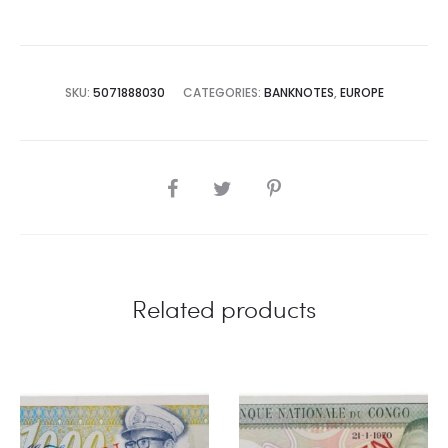
SKU:
5071888030
CATEGORIES:
BANKNOTES
,
EUROPE
SHARE
Related products