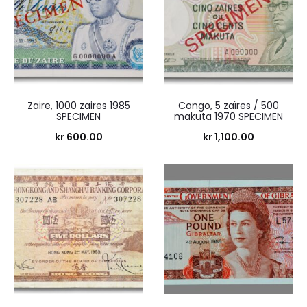
Zaire, 1000 zaires 1985
Congo, 5 zaïres / 500
SPECIMEN
makuta 1970 SPECIMEN
kr
600.00
kr
1,100.00