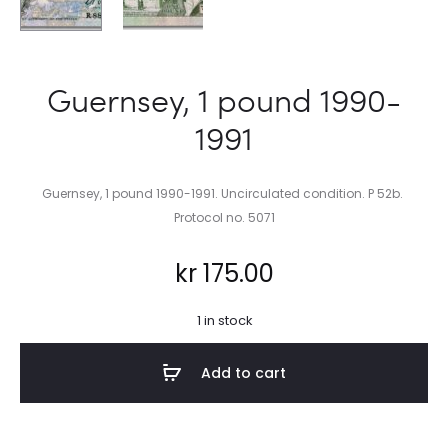
Guernsey, 1 pound 1990-
1991
Guernsey, 1 pound 1990-1991. Uncirculated condition. P 52b.
Protocol no. 5071
kr
175.00
1 in stock
Add to cart