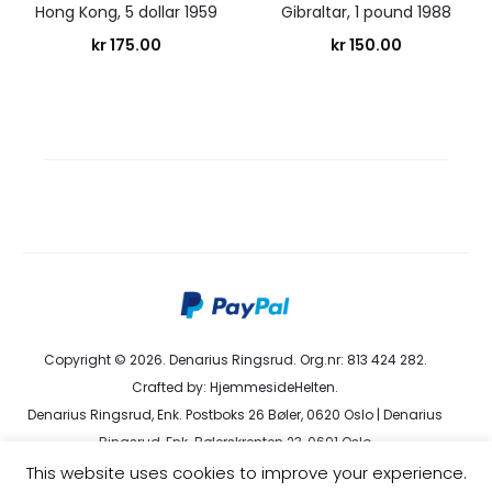
Hong Kong, 5 dollar 1959
Gibraltar, 1 pound 1988
kr
175.00
kr
150.00
Copyright © 2026. Denarius Ringsrud. Org.nr: 813 424 282.
Crafted by:
HjemmesideHelten
.
Denarius Ringsrud, Enk. Postboks 26 Bøler, 0620 Oslo | Denarius
Ringsrud, Enk. Bølerskrenten 23, 0691 Oslo
kundeservice@denarius.no | +47 400 82 916 |
Terms &
This website uses cookies to improve your experience.