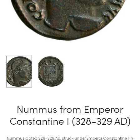
Nummus from Emperor
Constantine I (328-329 AD)
Nummus dated 328-329 AD, struck under Emperor Constantine I in