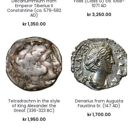
Decanummium from
Follis (Class G) ca. 1068-
Emperor Tiberius II
1071 AD
Constantine (ca. 579-582
kr
3,250.00
AD)
kr
1,350.00
Tetradrachm in the style
Denarius from Augusta
of King Alexander the
Faustina Sr. (147 AD)
Great (336-323 BC)
kr
1,700.00
kr
1,950.00