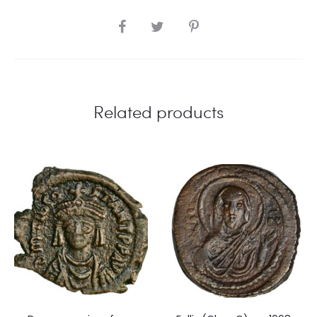
SHARE
Related products