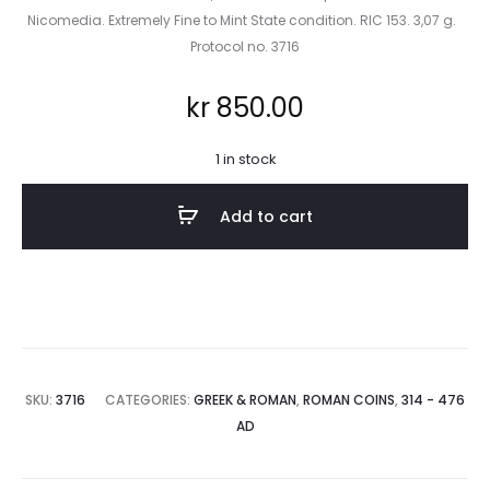
Nicomedia. Extremely Fine to Mint State condition. RIC 153. 3,07 g.
Protocol no. 3716
kr
850.00
1 in stock
Add to cart
SKU:
3716
CATEGORIES:
GREEK & ROMAN
,
ROMAN COINS
,
314 - 476
AD