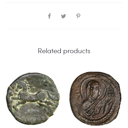
SHARE
Related products