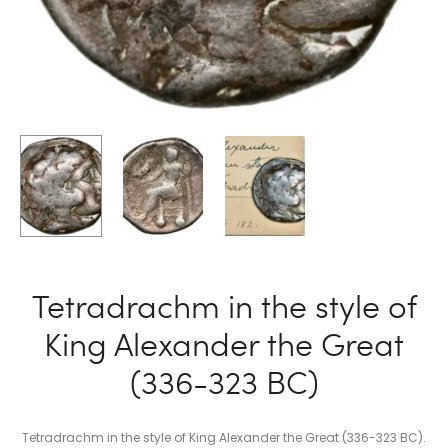
Tetradrachm in the style of
King Alexander the Great
(336-323 BC)
Tetradrachm in the style of King Alexander the Great (336-323 BC).