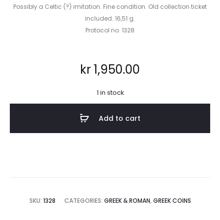
Possibly a Celtic (?) imitation. Fine condition. Old collection ticket
included. 16,51 g.
Protocol no. 1328
kr
1,950.00
1 in stock
Add to cart
SKU:
1328
CATEGORIES:
GREEK & ROMAN
,
GREEK COINS