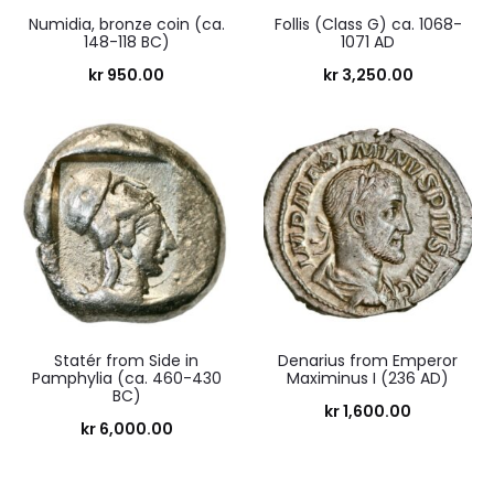
Numidia, bronze coin (ca.
Follis (Class G) ca. 1068-
148-118 BC)
1071 AD
kr
950.00
kr
3,250.00
Statér from Side in
Denarius from Emperor
Pamphylia (ca. 460-430
Maximinus I (236 AD)
BC)
kr
1,600.00
kr
6,000.00