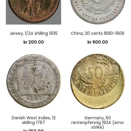
Jersey, 1/24 shilling 1935
China, 20 cents 1890-1908
kr
200.00
kr
900.00
Danish West Indies, 12
Germany, 50
skilling 1767
rentenpfennig 1924 (error
strike)