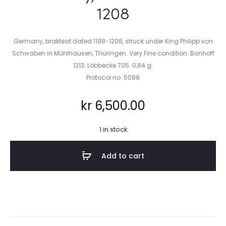
1208
Germany, brakteat dated 1198-1208, struck under King Philipp von
Schwaben in Mühlhausen, Thüringen. Very Fine condition. Bonhoff
1213; Löbbecke 705. 0,84 g.
Protocol no. 5088
kr
6,500.00
1 in stock
Add to cart