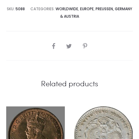
SKU:
5088
CATEGORIES:
WORLDWIDE
,
EUROPE
,
PREUSSEN, GERMANY
& AUSTRIA
SHARE
Related products