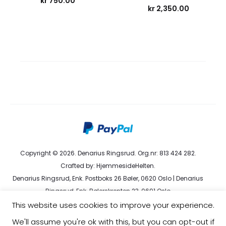
kr
750.00
kr
2,350.00
Copyright © 2026. Denarius Ringsrud. Org.nr: 813 424 282.
Crafted by:
HjemmesideHelten
.
Denarius Ringsrud, Enk. Postboks 26 Bøler, 0620 Oslo | Denarius
Ringsrud, Enk. Bølerskrenten 23, 0691 Oslo
kundeservice@denarius.no | +47 400 82 916 |
Terms &
This website uses cookies to improve your experience.
Conditions
|
Privacy Policy
We'll assume you're ok with this, but you can opt-out if