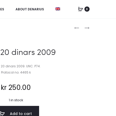
IES
ABOUT DENARIUS
0
Product
CHINA,
BAHAMAS,
UNCUT
1
navigation
SHEET
DOLLAR
5
&
 20 dinars 2009
FEN
50
1953
CENTS
2001
, 20 dinars 2009. UNC. P74.
Protocol no. 4465 k
kr
250.00
1 in stock
Add to cart