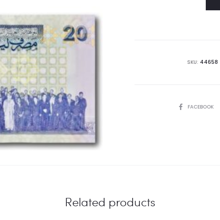
SKU:
44658
SHARE
FACEBOOK
Related products